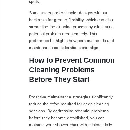
spots.
Some users prefer simpler designs without
backrests for greater flexibility, which can also
streamline the cleaning process by eliminating
potential problem areas entirely. This
preference highlights how personal needs and
maintenance considerations can align.
How to Prevent Common
Cleaning Problems
Before They Start
Proactive maintenance strategies significantly
reduce the effort required for deep cleaning
sessions. By addressing potential problems
before they become established, you can
maintain your shower chair with minimal daily