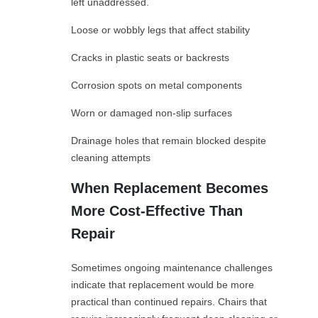
left unaddressed.
Loose or wobbly legs that affect stability
Cracks in plastic seats or backrests
Corrosion spots on metal components
Worn or damaged non-slip surfaces
Drainage holes that remain blocked despite
cleaning attempts
When Replacement Becomes
More Cost-Effective Than
Repair
Sometimes ongoing maintenance challenges
indicate that replacement would be more
practical than continued repairs. Chairs that