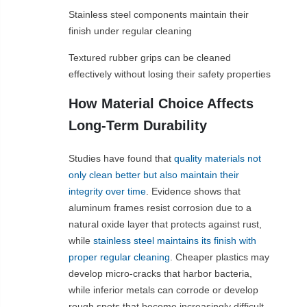
Stainless steel components maintain their
finish under regular cleaning
Textured rubber grips can be cleaned
effectively without losing their safety properties
How Material Choice Affects
Long-Term Durability
Studies have found that
quality materials not
only clean better but also maintain their
integrity over time
. Evidence shows that
aluminum frames resist corrosion due to a
natural oxide layer that protects against rust,
while
stainless steel maintains its finish with
proper regular cleaning
. Cheaper plastics may
develop micro-cracks that harbor bacteria,
while inferior metals can corrode or develop
rough spots that become increasingly difficult