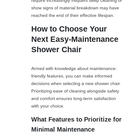
require increasingly frequent deep cleaning or
show signs of material breakdown may have
reached the end of their effective lifespan.
How to Choose Your
Next Easy-Maintenance
Shower Chair
Armed with knowledge about maintenance-
friendly features, you can make informed
decisions when selecting a new shower chair.
Prioritizing ease of cleaning alongside safety
and comfort ensures long-term satisfaction
with your choice.
What Features to Prioritize for
Minimal Maintenance