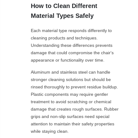
How to Clean Different
Material Types Safely
Each material type responds differently to
cleaning products and techniques.
Understanding these differences prevents
damage that could compromise the chair's
appearance or functionality over time.
Aluminum and stainless steel can handle
stronger cleaning solutions but should be
rinsed thoroughly to prevent residue buildup.
Plastic components may require gentler
treatment to avoid scratching or chemical
damage that creates rough surfaces. Rubber
grips and non-slip surfaces need special
attention to maintain their safety properties
while staying clean.