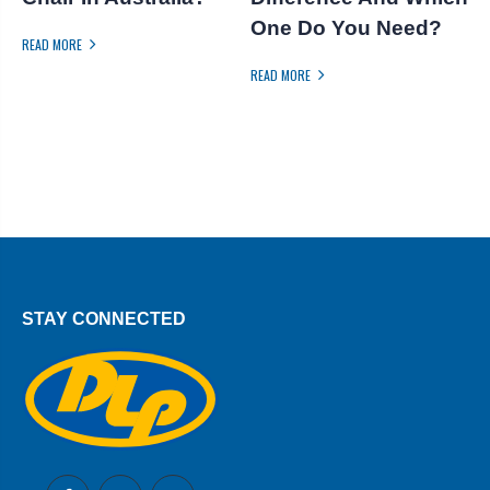
One Do You Need?
READ MORE
R
READ MORE
STAY CONNECTED