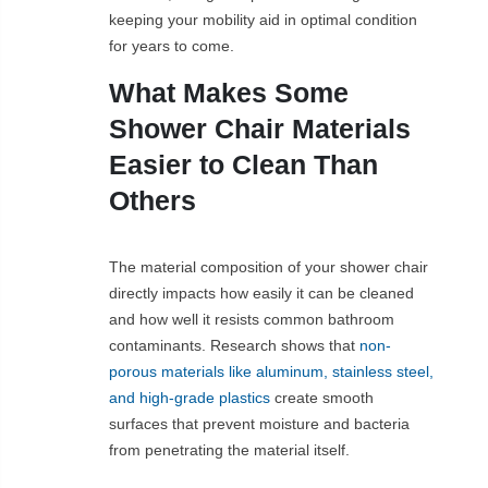
keeping your mobility aid in optimal condition
for years to come.
What Makes Some
Shower Chair Materials
Easier to Clean Than
Others
The material composition of your shower chair
directly impacts how easily it can be cleaned
and how well it resists common bathroom
contaminants. Research shows that
non-
porous materials like aluminum, stainless steel,
and high-grade plastics
create smooth
surfaces that prevent moisture and bacteria
from penetrating the material itself.