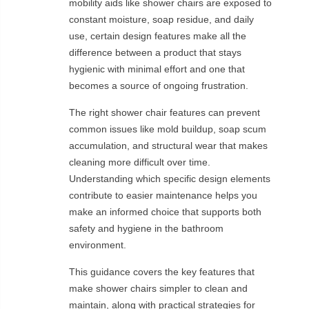
mobility aids like shower chairs are exposed to
constant moisture, soap residue, and daily
use, certain design features make all the
difference between a product that stays
hygienic with minimal effort and one that
becomes a source of ongoing frustration.
The right shower chair features can prevent
common issues like mold buildup, soap scum
accumulation, and structural wear that makes
cleaning more difficult over time.
Understanding which specific design elements
contribute to easier maintenance helps you
make an informed choice that supports both
safety and hygiene in the bathroom
environment.
This guidance covers the key features that
make shower chairs simpler to clean and
maintain, along with practical strategies for