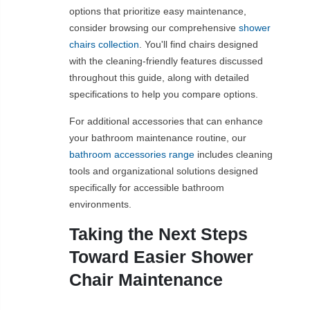
options that prioritize easy maintenance,
consider browsing our comprehensive
shower
chairs collection
. You'll find chairs designed
with the cleaning-friendly features discussed
throughout this guide, along with detailed
specifications to help you compare options.
For additional accessories that can enhance
your bathroom maintenance routine, our
bathroom accessories range
includes cleaning
tools and organizational solutions designed
specifically for accessible bathroom
environments.
Taking the Next Steps
Toward Easier Shower
Chair Maintenance