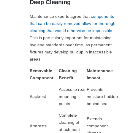
Deep Cleaning
Maintenance experts agree that
components
that can be easily removed allow for thorough
cleaning that would otherwise be impossible
.
This is particularly important for maintaining
hygiene standards over time, as permanent
fixtures may develop buildup in inaccessible
areas.
Removable
Cleaning
Maintenance
Component
Benefit
Impact
Access to rear
Prevents
Backrest
mounting
moisture buildup
points
behind seat
Complete
Extends
cleaning of
Armrests
component
attachment