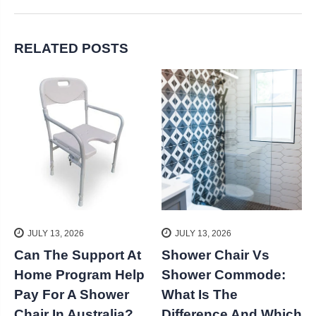
RELATED POSTS
JULY 13, 2026
JULY 13, 2026
Can The Support At
Shower Chair Vs
k
Home Program Help
Shower Commode:
S
Pay For A Shower
What Is The
Chair In Australia?
Difference And Which