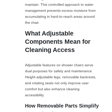
maintain. This controlled approach to water
management prevents excess moisture from
accumulating in hard-to-reach areas around
the chair.
What Adjustable
Components Mean for
Cleaning Access
Adjustable features on shower chairs serve
dual purposes for safety and maintenance.
Height-adjustable legs, removable backrests,
and rotating seats not only improve user
comfort but also enhance cleaning
accessibility.
How Removable Parts Simplify