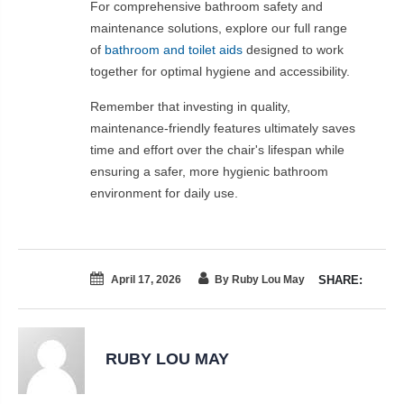
For comprehensive bathroom safety and
maintenance solutions, explore our full range
of
bathroom and toilet aids
designed to work
together for optimal hygiene and accessibility.
Remember that investing in quality,
maintenance-friendly features ultimately saves
time and effort over the chair's lifespan while
ensuring a safer, more hygienic bathroom
environment for daily use.
April 17, 2026
By Ruby Lou May
SHARE:
RUBY LOU MAY