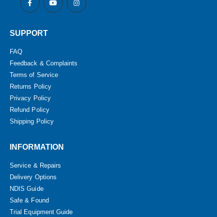
SUPPORT
FAQ
Feedback & Complaints
Terms of Service
Returns Policy
Privacy Policy
Refund Policy
Shipping Policy
INFORMATION
Service & Repairs
Delivery Options
NDIS Guide
Safe & Found
Trial Equipment Guide