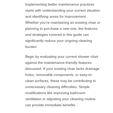
Implementing better maintenance practices
starts with understanding your current situation
and identifying areas for improvement.
Whether you're maintaining an existing chair or
planning to purchase a new one, the features
and strategies covered in this guide can
significantly reduce your ongoing cleaning
burden.
Begin by evaluating your current shower chair
against the maintenance-friendly features
discussed. If your existing chair lacks drainage
holes, removable components, or easy-to-
clean surfaces, these may be contributing to
unnecessary cleaning difficulties. Simple
modifications like improving bathroom
ventilation or adjusting your cleaning routine
can provide immediate benefits.