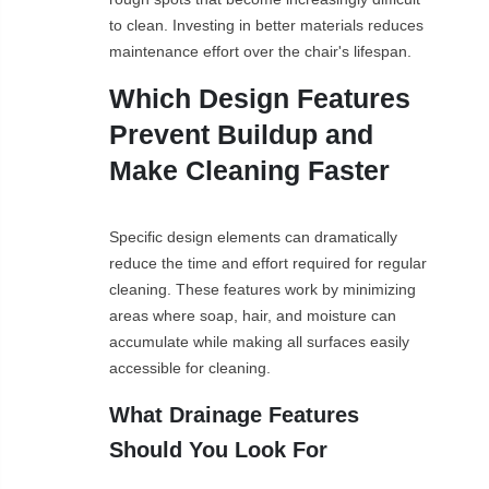
to clean. Investing in better materials reduces
maintenance effort over the chair's lifespan.
Which Design Features
Prevent Buildup and
Make Cleaning Faster
Specific design elements can dramatically
reduce the time and effort required for regular
cleaning. These features work by minimizing
areas where soap, hair, and moisture can
accumulate while making all surfaces easily
accessible for cleaning.
What Drainage Features
Should You Look For