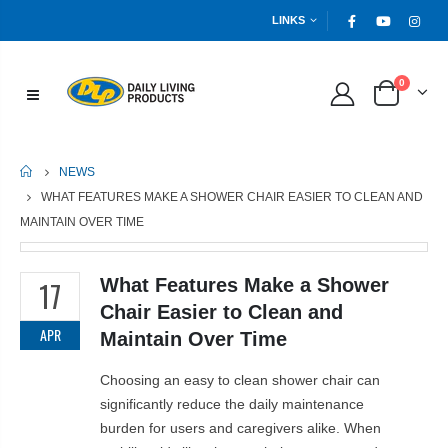
LINKS
0
HOME
NEWS
WHAT FEATURES MAKE A SHOWER CHAIR EASIER TO CLEAN AND
MAINTAIN OVER TIME
What Features Make a Shower
17
Chair Easier to Clean and
APR
Maintain Over Time
Choosing an easy to clean shower chair can
significantly reduce the daily maintenance
burden for users and caregivers alike. When