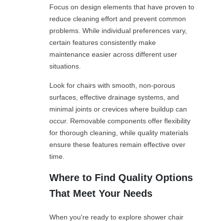
Focus on design elements that have proven to
reduce cleaning effort and prevent common
problems. While individual preferences vary,
certain features consistently make
maintenance easier across different user
situations.
Look for chairs with smooth, non-porous
surfaces, effective drainage systems, and
minimal joints or crevices where buildup can
occur. Removable components offer flexibility
for thorough cleaning, while quality materials
ensure these features remain effective over
time.
Where to Find Quality Options
That Meet Your Needs
When you're ready to explore shower chair