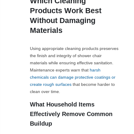
Which Cleaning
Products Work Best
Without Damaging
Materials
Using appropriate cleaning products preserves
the finish and integrity of shower chair
materials while ensuring effective sanitation.
Maintenance experts warn that
harsh
chemicals can damage protective coatings or
create rough surfaces
that become harder to
clean over time.
What Household Items
Effectively Remove Common
Buildup