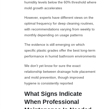
humidity levels below the 60% threshold where
mold growth accelerates
However, experts have different views on the
optimal frequency for deep cleaning routines,
with recommendations varying from weekly to
monthly depending on usage patterns
The evidence is still emerging on which
specific plastic grades offer the best long-term
performance in humid bathroom environments
We don't yet know for sure the exact
relationship between drainage hole placement
and mold prevention, though improved
hygiene is consistently reported
What Signs Indicate
When Professional