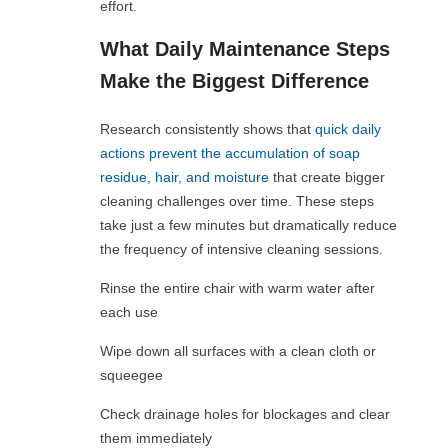
effort.
What Daily Maintenance Steps
Make the Biggest Difference
Research consistently shows that
quick daily
actions prevent the accumulation of soap
residue, hair, and moisture
that create bigger
cleaning challenges over time. These steps
take just a few minutes but dramatically reduce
the frequency of intensive cleaning sessions.
Rinse the entire chair with warm water after
each use
Wipe down all surfaces with a clean cloth or
squeegee
Check drainage holes for blockages and clear
them immediately