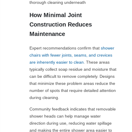
thorough cleaning underneath
How Minimal Joint
Construction Reduces
Maintenance
Expert recommendations confirm that
shower
chairs with fewer joints, seams, and crevices
are inherently easier to clean
. These areas
typically collect soap residue and moisture that
can be difficult to remove completely. Designs
that minimize these problem areas reduce the
number of spots that require detailed attention
during cleaning.
Community feedback indicates that removable
shower heads can help manage water
direction during use, reducing water spillage
and making the entire shower area easier to