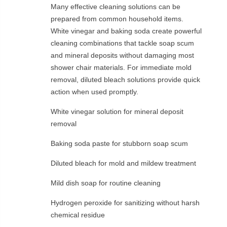
Many effective cleaning solutions can be
prepared from common household items.
White vinegar and baking soda create powerful
cleaning combinations that tackle soap scum
and mineral deposits without damaging most
shower chair materials. For immediate mold
removal, diluted bleach solutions provide quick
action when used promptly.
White vinegar solution for mineral deposit
removal
Baking soda paste for stubborn soap scum
Diluted bleach for mold and mildew treatment
Mild dish soap for routine cleaning
Hydrogen peroxide for sanitizing without harsh
chemical residue