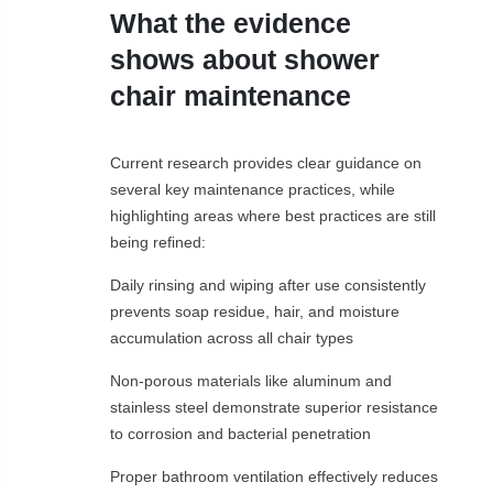
What the evidence
shows about shower
chair maintenance
Current research provides clear guidance on
several key maintenance practices, while
highlighting areas where best practices are still
being refined:
Daily rinsing and wiping after use consistently
prevents soap residue, hair, and moisture
accumulation across all chair types
Non-porous materials like aluminum and
stainless steel demonstrate superior resistance
to corrosion and bacterial penetration
Proper bathroom ventilation effectively reduces