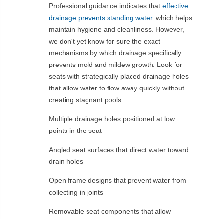
Professional guidance indicates that
effective
drainage prevents standing water
, which helps
maintain hygiene and cleanliness. However,
we don't yet know for sure the exact
mechanisms by which drainage specifically
prevents mold and mildew growth. Look for
seats with strategically placed drainage holes
that allow water to flow away quickly without
creating stagnant pools.
Multiple drainage holes positioned at low
points in the seat
Angled seat surfaces that direct water toward
drain holes
Open frame designs that prevent water from
collecting in joints
Removable seat components that allow