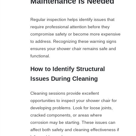
Maintenance Is Needed
Regular inspection helps identify issues that
require professional attention before they
compromise safety or become more expensive
to address. Recognizing these warning signs
ensures your shower chair remains safe and
functional.
How to Identify Structural
Issues During Cleaning
Cleaning sessions provide excellent
opportunities to inspect your shower chair for
developing problems. Look for loose joints,
cracked components, or areas where
corrosion may be starting. These issues can
affect both safety and cleaning effectiveness if