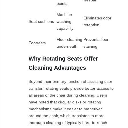
lifespan
points
Machine
Eliminates odor
Seat cushions
washing
retention
capability
Floor cleaning
Prevents floor
Footrests
underneath
staining
Why Rotating Seats Offer
Cleaning Advantages
Beyond their primary function of assisting user
transfer, rotating seats provide better access to
all areas of the chair during cleaning. Users
have noted that circular disks or rotating
mechanisms make it easier to maneuver
around the chair, which translates to more
thorough cleaning of typically hard-to-reach