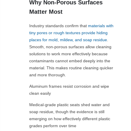
Why Non-Porous Surfaces
Matter Most
Industry standards confirm that
materials with
tiny pores or rough textures provide hiding
places for mold, mildew, and soap residue
.
Smooth, non-porous surfaces allow cleaning
solutions to work more effectively because
contaminants cannot embed deeply into the
material. This makes routine cleaning quicker
and more thorough.
Aluminum frames resist corrosion and wipe
clean easily
Medical-grade plastic seats shed water and
soap residue, though the evidence is still
emerging on how effectively different plastic
grades perform over time