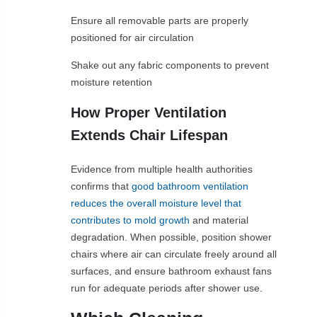
Ensure all removable parts are properly
positioned for air circulation
Shake out any fabric components to prevent
moisture retention
How Proper Ventilation
Extends Chair Lifespan
Evidence from multiple health authorities
confirms that
good bathroom ventilation
reduces the overall moisture level that
contributes to mold growth
and material
degradation. When possible, position shower
chairs where air can circulate freely around all
surfaces, and ensure bathroom exhaust fans
run for adequate periods after shower use.