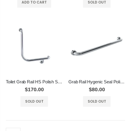
ADD TO CART
SOLD OUT
Toilet Grab Rail HS Polish Supreme
Grab Rail Hygenic Seal Polish Supreme
$170.00
$80.00
SOLD OUT
SOLD OUT