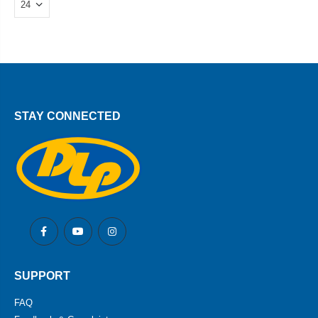
STAY CONNECTED
SUPPORT
FAQ