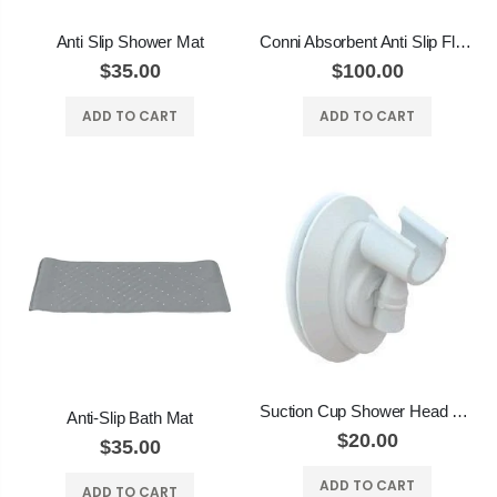
Anti Slip Shower Mat
Conni Absorbent Anti Slip Floor Mat
$35.00
$100.00
ADD TO CART
ADD TO CART
Suction Cup Shower Head Holder
Anti-Slip Bath Mat
$20.00
$35.00
ADD TO CART
ADD TO CART