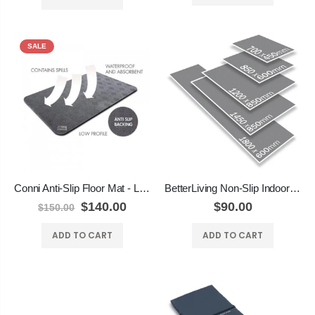
SALE
Conni Anti-Slip Floor Mat - Long Runner
BetterLiving Non-Slip Indoor Mats
$140.00
$90.00
$150.00
ADD TO CART
ADD TO CART