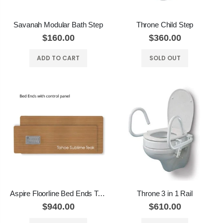
Savanah Modular Bath Step
Throne Child Step
$160.00
$360.00
ADD TO CART
SOLD OUT
Aspire Floorline Bed Ends Tahoe Sublime Teak
Throne 3 in 1 Rail
$940.00
$610.00