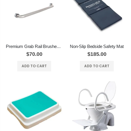
Premium Grab Rail Brushed Stainless
Non-Slip Bedside Safety Mat
$70.00
$185.00
ADD TO CART
ADD TO CART