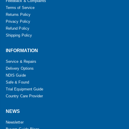
Feedback & Complaints
Terms of Service
Returns Policy
Privacy Policy
Refund Policy
Shipping Policy
INFORMATION
Service & Repairs
Delivery Options
NDIS Guide
Safe & Found
Trial Equipment Guide
Country Care Provider
NEWS
Newsletter