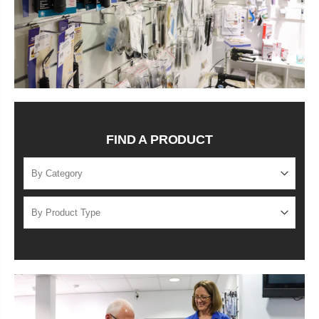
FIND A PRODUCT