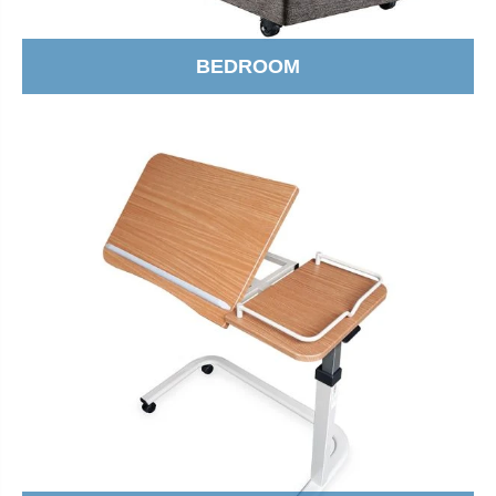
BEDROOM