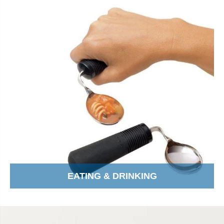
EATING & DRINKING