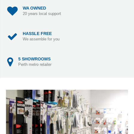
WA OWNED
20 years local support
HASSLE FREE
We assemble for you
5 SHOWROOMS
Perth metro retailer