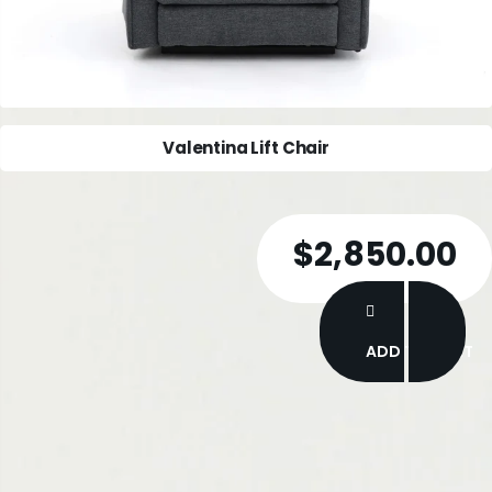
MoliCare Premium Mobile Pull Ups
$45.00
ADD TO CART