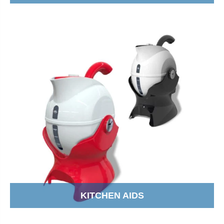
KITCHEN AIDS