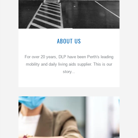
ABOUT US
For over 20 years, DLP have been Perth's leading
mobility and daily living aids supplier. This is our
story...