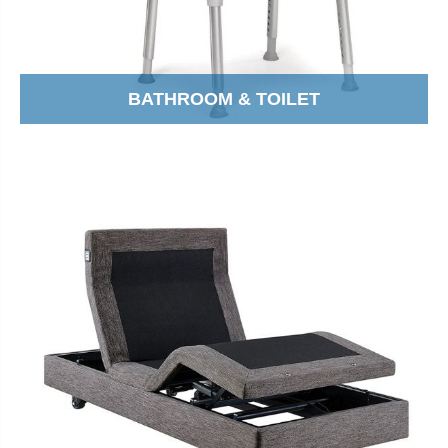
BATHROOM & TOILET