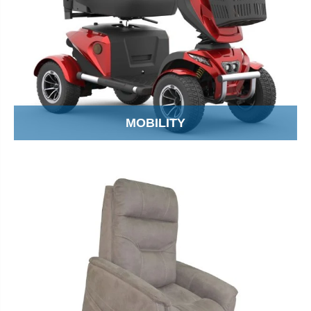
MOBILITY