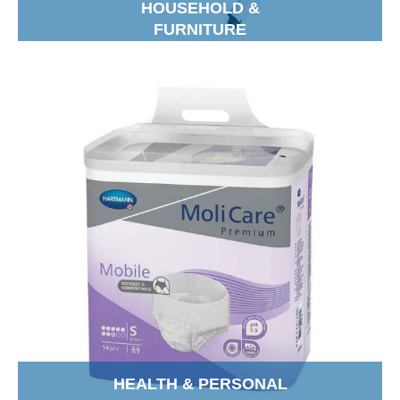
HOUSEHOLD &
FURNITURE
HEALTH & PERSONAL