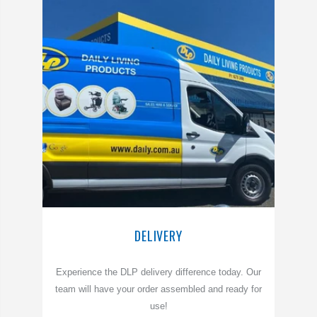
DELIVERY
Experience the DLP delivery difference today. Our
team will have your order assembled and ready for
use!