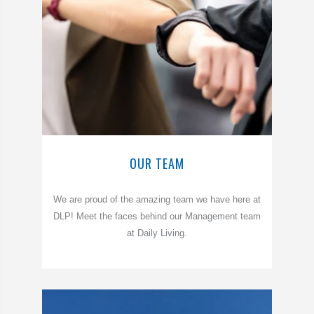
OUR TEAM
We are proud of the amazing team we have here at
DLP! Meet the faces behind our Management team
at Daily Living.