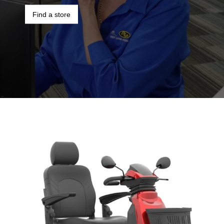
Find a store