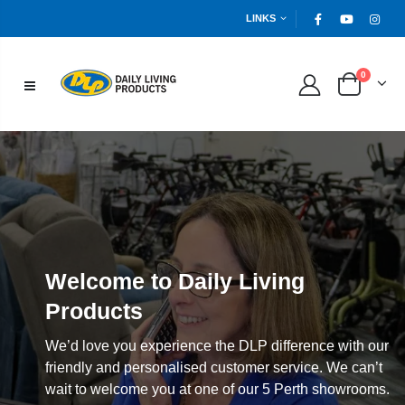
LINKS
0
Welcome to Daily Living
Products
We’d love you experience the DLP difference with our
friendly and personalised customer service. We can’t
wait to welcome you at one of our 5 Perth showrooms.