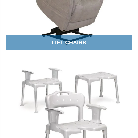
LIFT CHAIRS