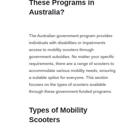
These Programs in
Australia?
The Australian government program provides
individuals with disabilities or impairments
access to mobility scooters through
government subsidies. No matter your specific
requirements, there are a range of scooters to
accommodate various mobility needs, ensuring
a suitable option for everyone. This section
focuses on the types of scooters available
through these government-funded programs.
Types of Mobility
Scooters