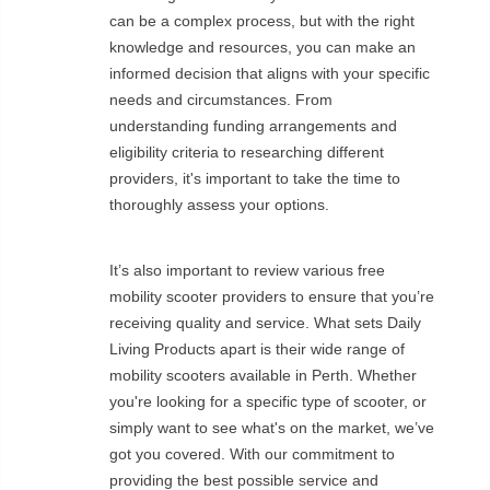
can be a complex process, but with the right
knowledge and resources, you can make an
informed decision that aligns with your specific
needs and circumstances. From
understanding funding arrangements and
eligibility criteria to researching different
providers, it's important to take the time to
thoroughly assess your options.
It’s also important to review various free
mobility scooter providers to ensure that you’re
receiving quality and service. What sets Daily
Living Products apart is their wide range of
mobility scooters available in Perth. Whether
you're looking for a specific type of scooter, or
simply want to see what's on the market, we’ve
got you covered. With our commitment to
providing the best possible service and