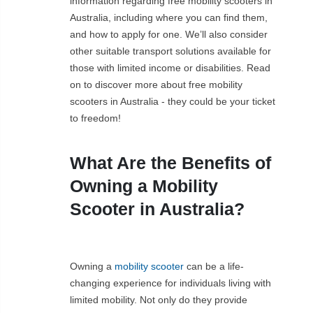
information regarding free mobility scooters in
Australia, including where you can find them,
and how to apply for one. We’ll also consider
other suitable transport solutions available for
those with limited income or disabilities. Read
on to discover more about free mobility
scooters in Australia - they could be your ticket
to freedom!
What Are the Benefits of
Owning a Mobility
Scooter in Australia?
Owning a
mobility scooter
can be a life-
changing experience for individuals living with
limited mobility. Not only do they provide