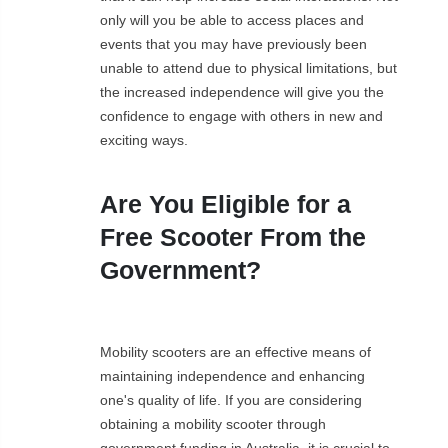
only will you be able to access places and
events that you may have previously been
unable to attend due to physical limitations, but
the increased independence will give you the
confidence to engage with others in new and
exciting ways.
Are You Eligible for a
Free Scooter From the
Government?
Mobility scooters are an effective means of
maintaining independence and enhancing
one's quality of life. If you are considering
obtaining a mobility scooter through
government funding in Australia, it is crucial to