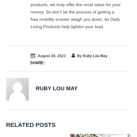
products, we truly offer the most value for your
money. So don't let the process of getting a
free mobility scooter weigh you down, let Daily
Living Products help lighten your load.
August 20, 2023
By Ruby Lou May
SHARE:
RUBY LOU MAY
RELATED POSTS