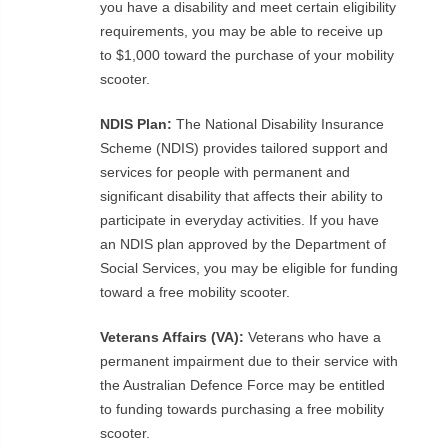
you have a disability and meet certain eligibility
requirements, you may be able to receive up
to $1,000 toward the purchase of your mobility
scooter.
NDIS Plan:
The National Disability Insurance
Scheme (NDIS) provides tailored support and
services for people with permanent and
significant disability that affects their ability to
participate in everyday activities. If you have
an NDIS plan approved by the Department of
Social Services, you may be eligible for funding
toward a free mobility scooter.
Veterans Affairs (VA):
Veterans who have a
permanent impairment due to their service with
the Australian Defence Force may be entitled
to funding towards purchasing a free mobility
scooter.