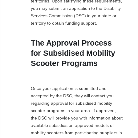
territories. Upon satisfying these requirements,
you may submit an application to the Disability
Services Commission (DSC) in your state or
territory to obtain funding support.
The Approval Process
for Subsidised Mobility
Scooter Programs
Once your application is submitted and
accepted by the DSC, they will contact you
regarding approval for subsidised mobility
scooter programs in your area. If approved,
the DSC will provide you with information about
available subsidies on approved models of
mobility scooters from participating suppliers in