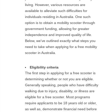
living. However, various resources are
available to alleviate such difficulties for
individuals residing in Australia. One such
option is to obtain a mobility scooter through
government funding, allowing for greater
independence and improved quality of life.
Below, we've outlined exactly what steps you
need to take when applying for a free mobility
scooter in Australia.
Eligibility criteria
The first step in applying for a free scooter is
determining whether or not you are eligible.
Generally speaking, people who have difficulty
walking due to injury, disability, or illness are
eligible for a free scooter. Most programs
require applicants to be 18 years old or older,
as well as, demonstrate financial need before