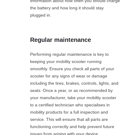
information about how often you should charge
the battery and how long it should stay
plugged in.
Regular maintenance
Performing regular maintenance is key to
keeping your mobility scooter running
smoothly. Ensure you check all parts of your
scooter for any signs of wear or damage
including the tires, brakes, controls, lights, and
seats. Once a year, or as recommended by
your manufacturer, take your mobility scooter
to a certified technician who specialises in
mobility products for a full inspection and
service. This will ensure that all parts are
functioning correctly and help prevent future
issues from arising with your device.