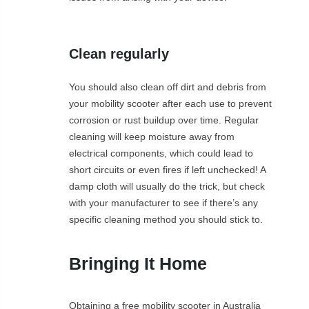
Clean regularly
You should also clean off dirt and debris from
your mobility scooter after each use to prevent
corrosion or rust buildup over time. Regular
cleaning will keep moisture away from
electrical components, which could lead to
short circuits or even fires if left unchecked! A
damp cloth will usually do the trick, but check
with your manufacturer to see if there’s any
specific cleaning method you should stick to.
Bringing It Home
Obtaining a free mobility scooter in Australia