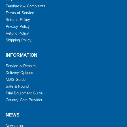
Feedback & Complaints
Terms of Service
Returns Policy
Privacy Policy
Refund Policy
Shipping Policy
INFORMATION
Service & Repairs
Delivery Options
NDIS Guide
Safe & Found
Trial Equipment Guide
Country Care Provider
NEWS
Newsletter