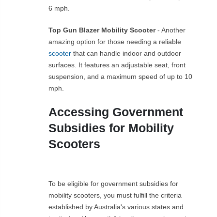
6 mph.
Top Gun Blazer Mobility Scooter
- Another
amazing option for those needing a reliable
scooter
that can handle indoor and outdoor
surfaces. It features an adjustable seat, front
suspension, and a maximum speed of up to 10
mph.
Accessing Government
Subsidies for Mobility
Scooters
To be eligible for government subsidies for
mobility scooters, you must fulfill the criteria
established by Australia's various states and