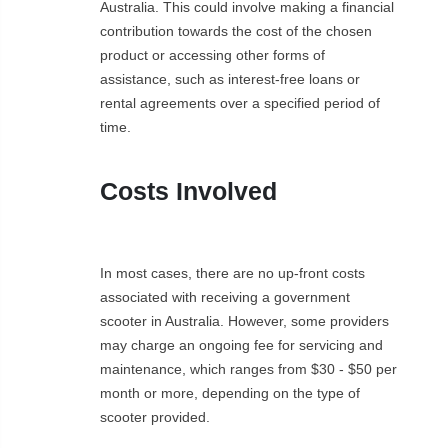
Australia. This could involve making a financial
contribution towards the cost of the chosen
product or accessing other forms of
assistance, such as interest-free loans or
rental agreements over a specified period of
time.
Costs Involved
In most cases, there are no up-front costs
associated with receiving a government
scooter in Australia. However, some providers
may charge an ongoing fee for servicing and
maintenance, which ranges from $30 - $50 per
month or more, depending on the type of
scooter provided.