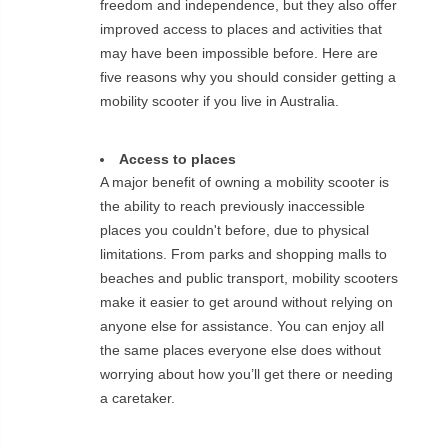
freedom and independence, but they also offer
improved access to places and activities that
may have been impossible before. Here are
five reasons why you should consider getting a
mobility scooter if you live in Australia.
Access to places
A major benefit of owning a mobility scooter is
the ability to reach previously inaccessible
places you couldn't before, due to physical
limitations. From parks and shopping malls to
beaches and public transport, mobility scooters
make it easier to get around without relying on
anyone else for assistance. You can enjoy all
the same places everyone else does without
worrying about how you’ll get there or needing
a caretaker.