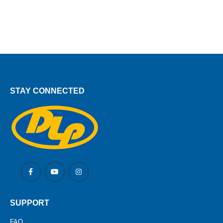
STAY CONNECTED
SUPPORT
FAQ