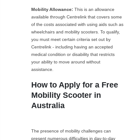
Mobility Allowance:
This is an allowance
available through Centrelink that covers some
of the costs associated with using aids such as
wheelchairs and mobility scooters. To qualify,
you must meet certain criteria set out by
Centrelink - including having an accepted
medical condition or disability that restricts
your ability to move around without
assistance.
How to Apply for a Free
Mobility Scooter in
Australia
The presence of mobility challenges can
present numerous difficulties in day-to-day