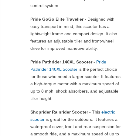
control system.
Pride GoGo Elite Traveller
- Designed with
easy transport in mind, this scooter has a
lightweight frame and compact design. It also
features an adjustable tiller and front-wheel
drive for improved maneuverability.
Pride Pathrider 140XL Scooter
-
Pride
Pathrider 140XL Scooter
is the perfect choice
for those who need a larger scooter. It features
a high-torque motor with a maximum speed of
up to 8 mph, shock absorbers, and adjustable
tiller height.
Shoprider Rainrider Scooter
- This
electric
scooter
is great for the outdoors. It features a
waterproof cover, front and rear suspension for
a smooth ride, and a maximum speed of up to