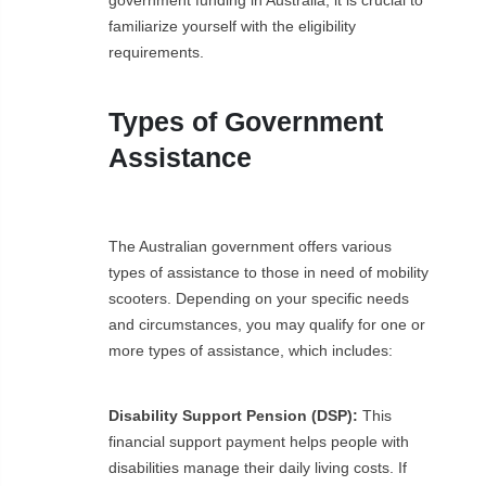
familiarize yourself with the eligibility
requirements.
Types of Government
Assistance
The Australian government offers various
types of assistance to those in need of mobility
scooters. Depending on your specific needs
and circumstances, you may qualify for one or
more types of assistance, which includes:
Disability Support Pension (DSP):
This
financial support payment helps people with
disabilities manage their daily living costs. If