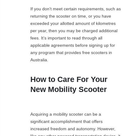
If you don't meet certain requirements, such as
returning the scooter on time, or you have
exceeded your allotted amount of kilometres
per year, then you may be charged additional
fees. It’s important to read through all
applicable agreements before signing up for
any program that provides free scooters in
Australia.
How to Care For Your
New Mobility Scooter
Acquiring a mobility scooter can be a
significant accomplishment that offers
increased freedom and autonomy. However,
like any other powered transportation device, it