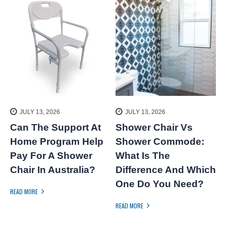
JULY 13, 2026
JULY 13, 2026
Can The Support At
Shower Chair Vs
k
Home Program Help
Shower Commode:
S
Pay For A Shower
What Is The
Chair In Australia?
Difference And Which
One Do You Need?
READ MORE
R
READ MORE