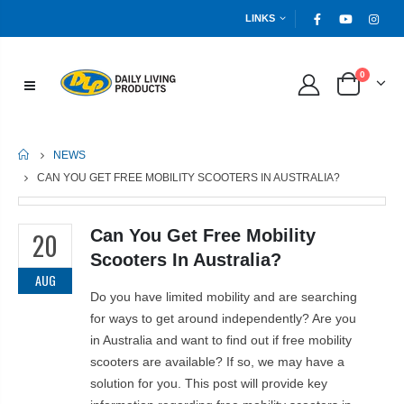
LINKS
0
HOME
NEWS
CAN YOU GET FREE MOBILITY SCOOTERS IN AUSTRALIA?
Can You Get Free Mobility
20
Scooters In Australia?
AUG
Do you have limited mobility and are searching
for ways to get around independently? Are you
in Australia and want to find out if free mobility
scooters are available? If so, we may have a
solution for you. This post will provide key