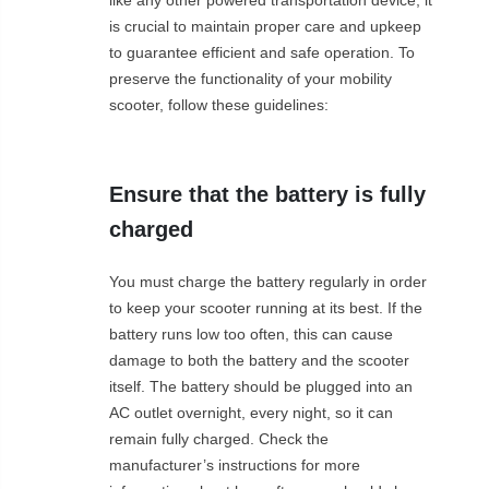
is crucial to maintain proper care and upkeep
to guarantee efficient and safe operation. To
preserve the functionality of your mobility
scooter, follow these guidelines:
Ensure that the battery is fully
charged
You must charge the battery regularly in order
to keep your scooter running at its best. If the
battery runs low too often, this can cause
damage to both the battery and the scooter
itself. The battery should be plugged into an
AC outlet overnight, every night, so it can
remain fully charged. Check the
manufacturer’s instructions for more