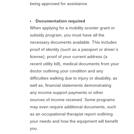
being approved for assistance.
Documentation required
When applying for a mobility scooter grant or
subsidy program, you must have all the
necessary documents available. This includes
proof of identity (such as a passport or driver’s
license), proof of your current address (a
recent utility bill), medical documents from your
doctor outlining your condition and any
difficulties walking due to injury or disability, as
well as, financial statements demonstrating
any income support payments or other
sources of income received. Some programs
may even require additional documents, such
as an occupational therapist report outlining
your needs and how the equipment will benefit
you.