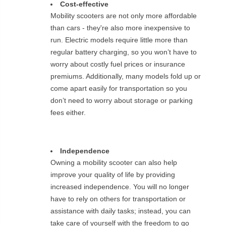
Cost-effective
Mobility scooters are not only more affordable
than cars - they're also more inexpensive to
run. Electric models require little more than
regular battery charging, so you won’t have to
worry about costly fuel prices or insurance
premiums. Additionally, many models fold up or
come apart easily for transportation so you
don’t need to worry about storage or parking
fees either.
Independence
Owning a mobility scooter can also help
improve your quality of life by providing
increased independence. You will no longer
have to rely on others for transportation or
assistance with daily tasks; instead, you can
take care of yourself with the freedom to go