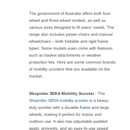
The government of Australia offers both four-
wheel and three-wheel models, as well as
various sizes designed to fit users' needs. The
range also includes power-chairs and manual
wheelchairs – both foldable and rigid frame
types. Some models even come with features
such as basket attachments or weather
protection kits. Here are some common brands
of mobility scooters that are available on the
market:
Shoprider SEKA Mobility Scooter
- The
Shoprider SEKA mobility scooter
is a heavy-
duty scooter with a durable frame and large
wheels, making it perfect for indoor and
outdoor use. It also has adjustable padded
seats, armrests, and an easy-to-use speed