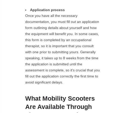
Application process
Once you have all the necessary
documentation, you must fill out an application
form outlining details about yourself and how
the equipment will benefit you. In some cases,
this form is completed by an occupational
therapist, so it is important that you consult
with one prior to submitting yours. Generally
speaking, it takes up to 8 weeks from the time
the application is submitted until the
assessment is complete, so it's crucial that you
fill out the application correctly the first time to
avoid significant delays.
What Mobility Scooters
Are Available Through