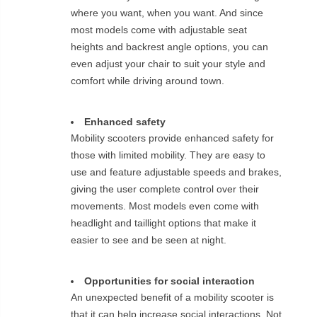
where you want, when you want. And since
most models come with adjustable seat
heights and backrest angle options, you can
even adjust your chair to suit your style and
comfort while driving around town.
Enhanced safety
Mobility scooters provide enhanced safety for
those with limited mobility. They are easy to
use and feature adjustable speeds and brakes,
giving the user complete control over their
movements. Most models even come with
headlight and taillight options that make it
easier to see and be seen at night.
Opportunities for social interaction
An unexpected benefit of a mobility scooter is
that it can help increase social interactions. Not