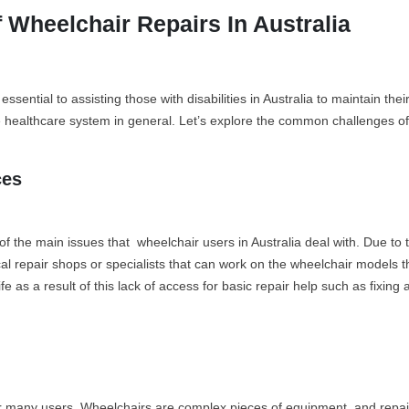
Wheelchair Repairs In Australia
essential to assisting those with disabilities in Australia to maintain 
e healthcare system in general. Let’s explore the common challenges of 
ces
of the main issues that wheelchair users in Australia deal with. Due to
ocal repair shops or specialists that can work on the wheelchair models t
e as a result of this lack of access for basic repair help such as fixing
or many users. Wheelchairs are complex pieces of equipment, and repairs