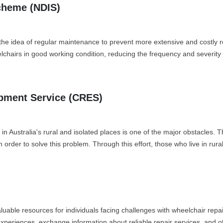
Scheme (NDIS)
he idea of regular maintenance to prevent more extensive and costly re
chairs in good working condition, reducing the frequency and severity 
ipment Service (CRES)
ces in Australia's rural and isolated places is one of the major obstac
 order to solve this problem. Through this effort, those who live in rura
luable resources for individuals facing challenges with wheelchair re
xperiences, exchange information about reliable repair services, and off