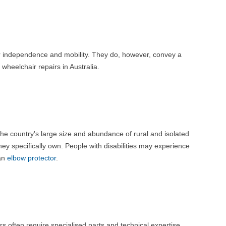
their independence and mobility. They do, however, convey a
wheelchair repairs in Australia.
 the country's large size and abundance of rural and isolated
hey specifically own. People with disabilities may experience
 an
elbow protector
.
 often require specialised parts and technical expertise.