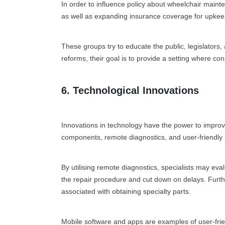
In order to influence policy about wheelchair maint
as well as expanding insurance coverage for upkeep 
These groups try to educate the public, legislators,
reforms, their goal is to provide a setting where co
6. Technological Innovations
Innovations in technology have the power to improv
components, remote diagnostics, and user-friendly
By utilising remote diagnostics, specialists may eva
the repair procedure and cut down on delays. Furt
associated with obtaining specialty parts.
Mobile software and apps are examples of user-frien