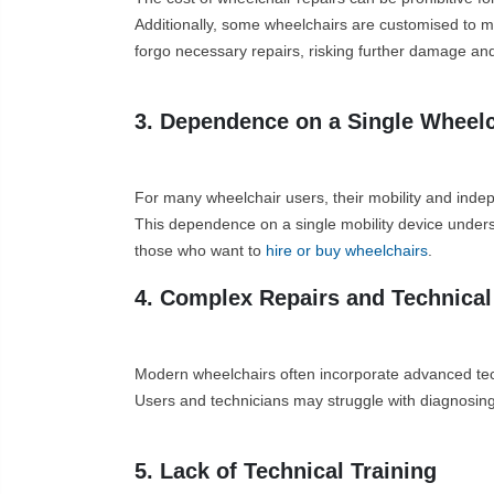
Additionally, some wheelchairs are customised to mee
forgo necessary repairs, risking further damage an
3. Dependence on a Single Wheelc
For many wheelchair users, their mobility and indep
This dependence on a single mobility device unders
those who want to
hire or buy wheelchairs
.
4. Complex Repairs and Technical
Modern wheelchairs often incorporate advanced techn
Users and technicians may struggle with diagnosing 
5. Lack of Technical Training