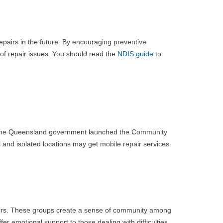
pairs in the future. By encouraging preventive
of repair issues. You should read the
NDIS guide
to
les. The Queensland government launched the Community
l and isolated locations may get mobile repair services.
pairs. These groups create a sense of community among
er emotional support to those dealing with difficulties.