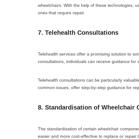
wheelchairs. With the help of these technologies, 
ones that require repair.
7. Telehealth Consultations
Telehealth services offer a promising solution to so
consultations, individuals can receive guidance for s
Telehealth consultations can be particularly valuabl
common issues, offer step-by-step guidance for rep
8. Standardisation of Wheelchai
The standardisation of certain wheelchair compone
easier and more cost-effective to replace or repair