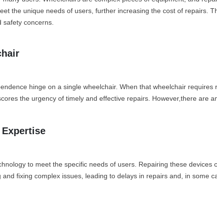
t the unique needs of users, further increasing the cost of repairs. Thi
d safety concerns.
hair
endence hinge on a single wheelchair. When that wheelchair requires re
cores the urgency of timely and effective repairs. However,there are a
 Expertise
ology to meet the specific needs of users. Repairing these devices can 
and fixing complex issues, leading to delays in repairs and, in some ca