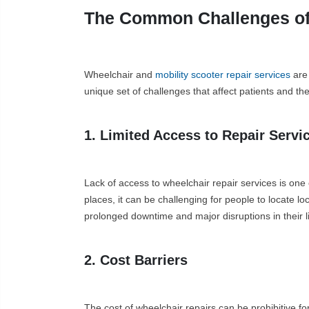
The Common Challenges of 
Wheelchair and
mobility scooter repair services
are 
unique set of challenges that affect patients and th
1. Limited Access to Repair Servi
Lack of access to wheelchair repair services is one 
places, it can be challenging for people to locate l
prolonged downtime and major disruptions in their lif
2. Cost Barriers
The cost of wheelchair repairs can be prohibitive f