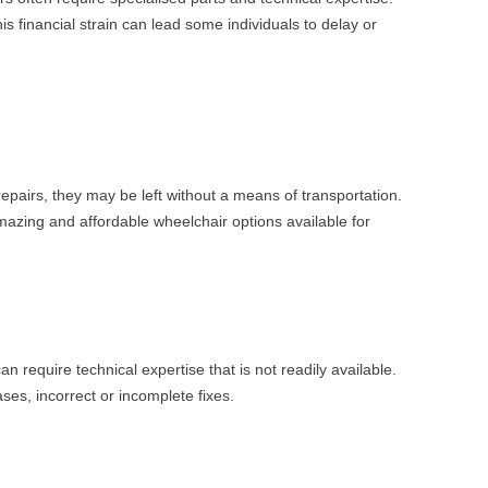
s financial strain can lead some individuals to delay or
pairs, they may be left without a means of transportation.
mazing and affordable wheelchair options available for
require technical expertise that is not readily available.
ses, incorrect or incomplete fixes.