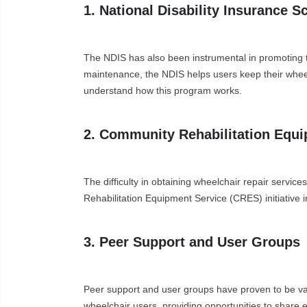
1. National Disability Insurance 
The NDIS has also been instrumental in promoting t
maintenance, the NDIS helps users keep their wheel
understand how this program works.
2. Community Rehabilitation Equ
The difficulty in obtaining wheelchair repair servi
Rehabilitation Equipment Service (CRES) initiative in
3. Peer Support and User Groups
Peer support and user groups have proven to be va
wheelchair users, providing opportunities to share e