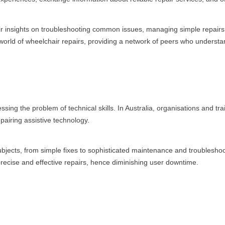
r insights on troubleshooting common issues, managing simple repairs, a
orld of wheelchair repairs, providing a network of peers who understa
sing the problem of technical skills. In Australia, organisations and tra
pairing assistive technology.
bjects, from simple fixes to sophisticated maintenance and troubleshoo
 precise and effective repairs, hence diminishing user downtime.