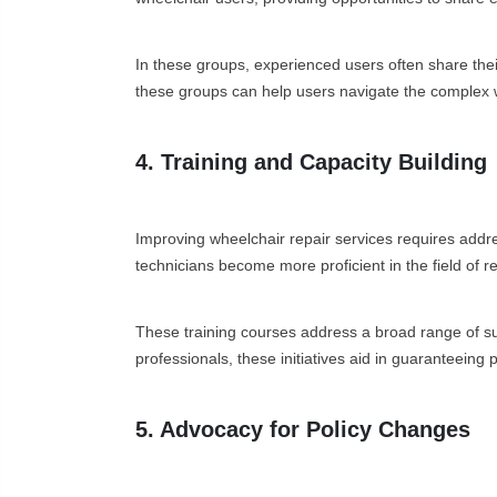
In these groups, experienced users often share thei
these groups can help users navigate the complex w
4. Training and Capacity Building
Improving wheelchair repair services requires addres
technicians become more proficient in the field of re
These training courses address a broad range of su
professionals, these initiatives aid in guaranteeing
5. Advocacy for Policy Changes