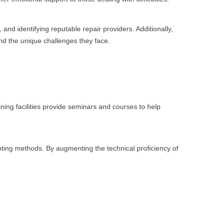
nd identifying reputable repair providers. Additionally,
nd the unique challenges they face.
ining facilities provide seminars and courses to help
ting methods. By augmenting the technical proficiency of