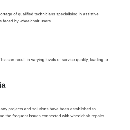
rtage of qualified technicians specialising in assistive
es faced by wheelchair users.
 can result in varying levels of service quality, leading to
ia
 Many projects and solutions have been established to
ome the frequent issues connected with wheelchair repairs.