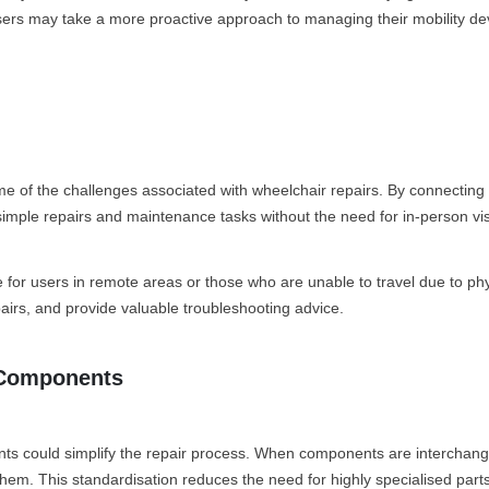
users may take a more proactive approach to managing their mobility de
me of the challenges associated with wheelchair repairs. By connecting 
imple repairs and maintenance tasks without the need for in-person visits
e for users in remote areas or those who are unable to travel due to phy
airs, and provide valuable troubleshooting advice.
r Components
nts could simplify the repair process. When components are interchan
 them. This standardisation reduces the need for highly specialised par