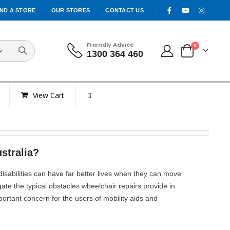
IND A STORE
OUR STORES
CONTACT US
Friendly Advice
0
1300 364 460
View Cart
stralia?
disabilities can have far better lives when they can move
gate the typical obstacles wheelchair repairs provide in
portant concern for the users of mobility aids and