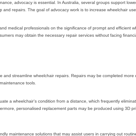
enance, advocacy is essential. In Australia, several groups support low
and repairs. The goal of advocacy work is to increase wheelchair users'
 and medical professionals on the significance of prompt and efficient 
nsumers may obtain the necessary repair services without facing financial
e and streamline wheelchair repairs. Repairs may be completed more qui
 maintenance tools.
luate a wheelchair's condition from a distance, which frequently elimin
hermore, personalised replacement parts may be produced using 3D pr
dly maintenance solutions that may assist users in carrying out routin