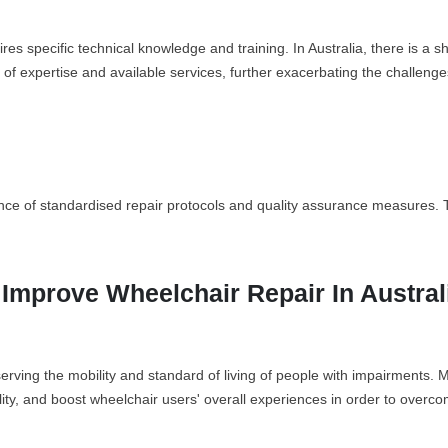
s specific technical knowledge and training. In Australia, there is a sho
k of expertise and available services, further exacerbating the challeng
ce of standardised repair protocols and quality assurance measures. This
o Improve Wheelchair Repair In Austral
eserving the mobility and standard of living of people with impairments.
lity, and boost wheelchair users' overall experiences in order to overc