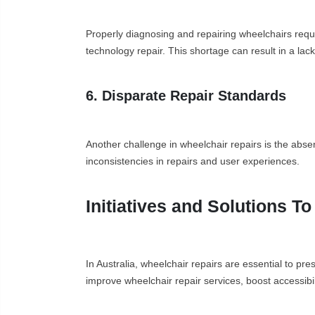
Properly diagnosing and repairing wheelchairs require
technology repair. This shortage can result in a lac
6. Disparate Repair Standards
Another challenge in wheelchair repairs is the absen
inconsistencies in repairs and user experiences.
Initiatives and Solutions T
In Australia, wheelchair repairs are essential to pr
improve wheelchair repair services, boost accessibi