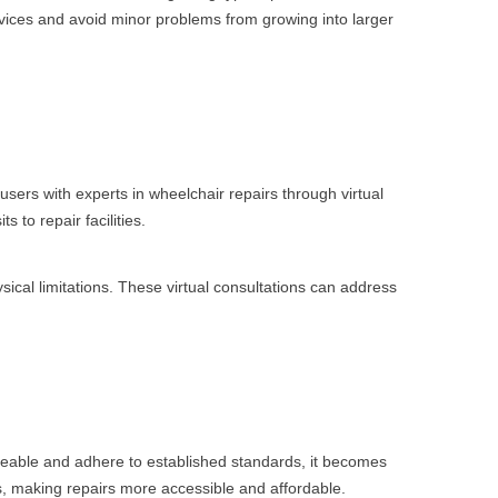
vices and avoid minor problems from growing into larger
users with experts in wheelchair repairs through virtual
 to repair facilities.
sical limitations. These virtual consultations can address
geable and adhere to established standards, it becomes
ts, making repairs more accessible and affordable.