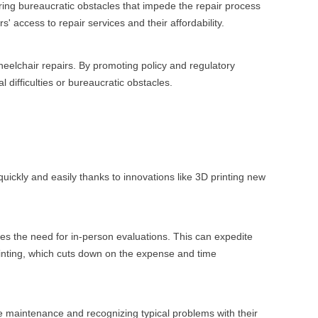
ering bureaucratic obstacles that impede the repair process
 access to repair services and their affordability.
wheelchair repairs. By promoting policy and regulatory
 difficulties or bureaucratic obstacles.
ckly and easily thanks to innovations like 3D printing new
ates the need for in-person evaluations. This can expedite
inting, which cuts down on the expense and time
e maintenance and recognizing typical problems with their