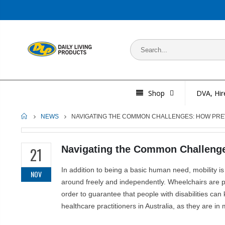
Shop
DVA, Hir
HOME
NEWS
NAVIGATING THE COMMON CHALLENGES: HOW PREV
Navigating the Common Challenges
21
In addition to being a basic human need, mobility is
NOV
around freely and independently. Wheelchairs are pro
order to guarantee that people with disabilities can
healthcare practitioners in Australia, as they are i