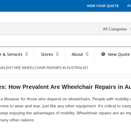
VIEW YOUR QUOTE
F
All Categories
e & Services
Stores
About
View Quote
ALENT ARE WHEELCHAIR REPAIRS IN AUSTRALIA?
: How Prevalent Are Wheelchair Repairs in Au
 a lifesaver for those who depend on wheelchairs. People with mobility 
ne to wear and tear, just like any other equipment. It's critical to navi
 keep enjoying the advantages of mobility. Wheelchair repairs are an im
n many other nations.