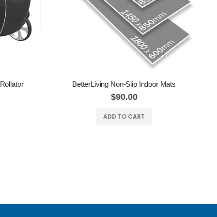
Rollator
BetterLiving Non-Slip Indoor Mats
$90.00
ADD TO CART