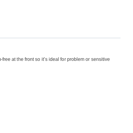
ree at the front so it’s ideal for problem or sensitive