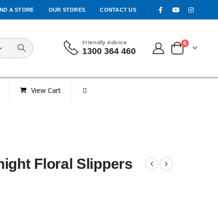
IND A STORE
OUR STORES
CONTACT US
Friendly Advice
0
1300 364 460
View Cart
ight Floral Slippers