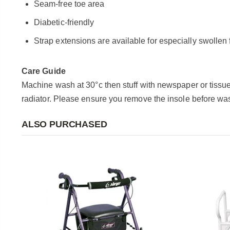
Seam-free toe area
Diabetic-friendly
Strap extensions are available for especially swollen 
Care Guide
Machine wash at 30°c then stuff with newspaper or tissue 
radiator.
Please ensure you remove the insole before wa
ALSO PURCHASED