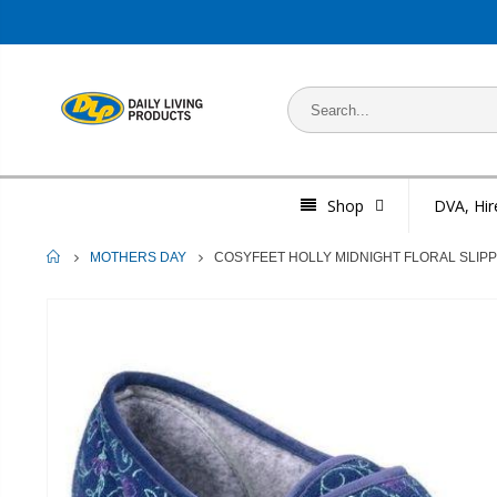
Shop
DVA, Hir
HOME
COSYFEET HOLLY MIDNIGHT FLORAL SLIP
MOTHERS DAY