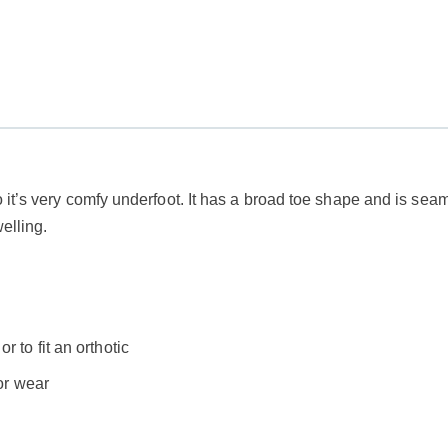
it’s very comfy underfoot. It has a broad toe shape and is seam-f
welling.
 to fit an orthotic
oor wear