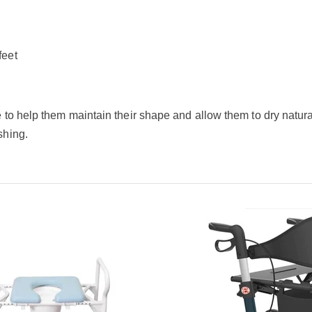
feet
to help them maintain their shape and allow them to dry naturall
shing.