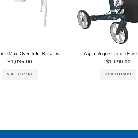
Aspire Adjustable Maxi Over Toilet Raiser with Padded Seat
Aspire Vogue Carbon Fibre 
$1,035.00
$1,090.00
ADD TO CART
ADD TO CART