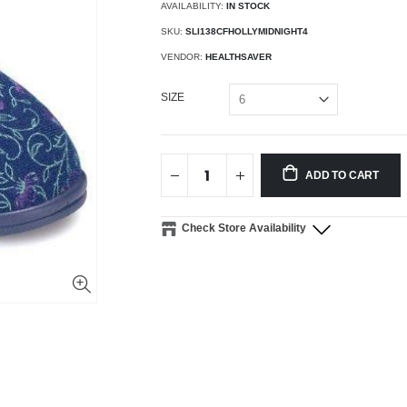
AVAILABILITY:
IN STOCK
SKU:
SLI138CFHOLLYMIDNIGHT4
VENDOR:
HEALTHSAVER
SIZE
ADD TO CART
Check Store Availability