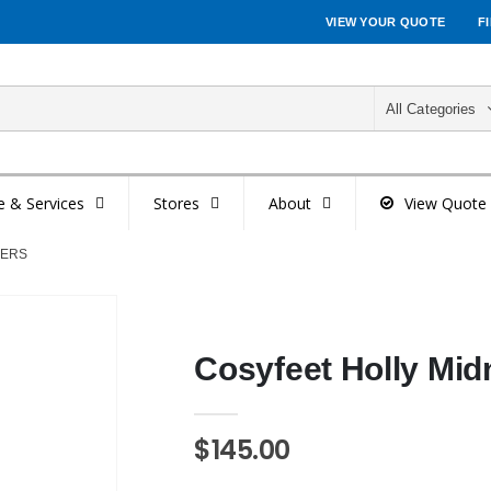
VIEW YOUR QUOTE
F
All Categories
e & Services
Stores
About
View Quote
PERS
Cosyfeet Holly Midn
$145.00