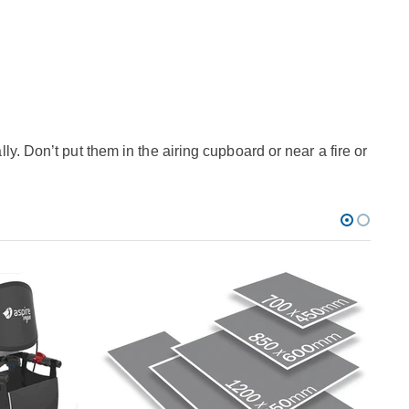
y. Don’t put them in the airing cupboard or near a fire or