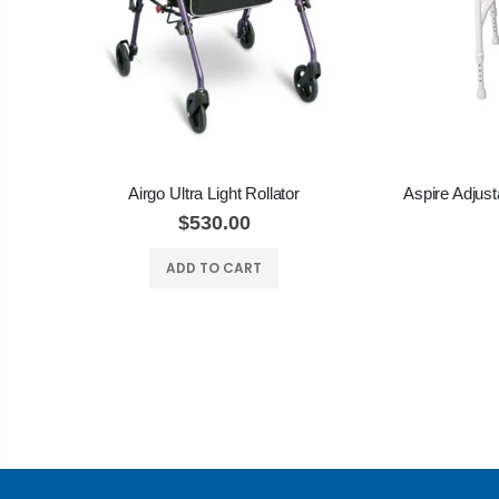
Airgo Ultra Light Rollator
$530.00
ADD TO CART