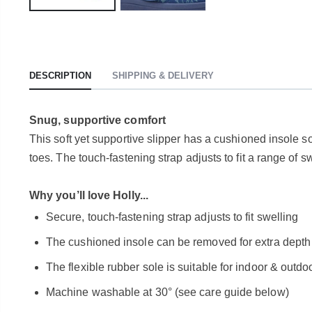
DESCRIPTION
SHIPPING & DELIVERY
Snug, supportive comfort
This soft yet supportive slipper has a cushioned insole so 
toes. The touch-fastening strap adjusts to fit a range of s
Why you’ll love Holly...
Secure, touch-fastening strap adjusts to fit swelling
The cushioned insole can be removed for extra depth or
The flexible rubber sole is suitable for indoor & outd
Machine washable at 30° (see care guide below)