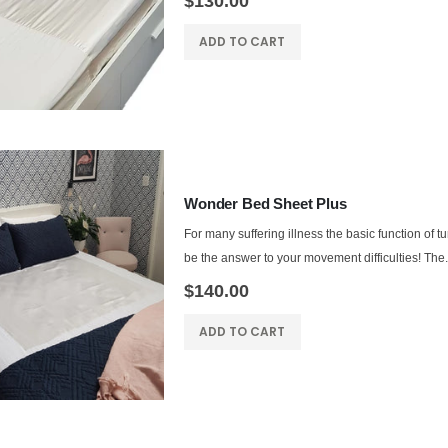
$130.00
ADD TO CART
Wonder Bed Sheet Plus
For many suffering illness the basic function of t
be the answer to your movement difficulties! The.
$140.00
ADD TO CART