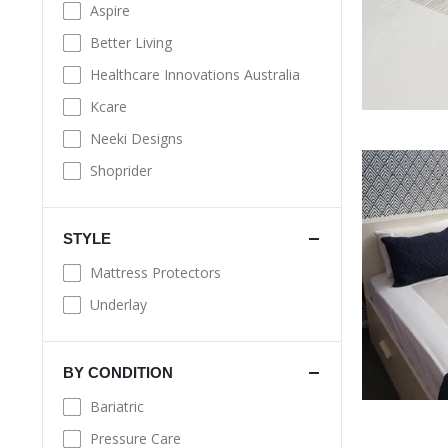
Aspire
Better Living
Healthcare Innovations Australia
Kcare
Neeki Designs
Shoprider
STYLE
Mattress Protectors
Underlay
BY CONDITION
Bariatric
Pressure Care