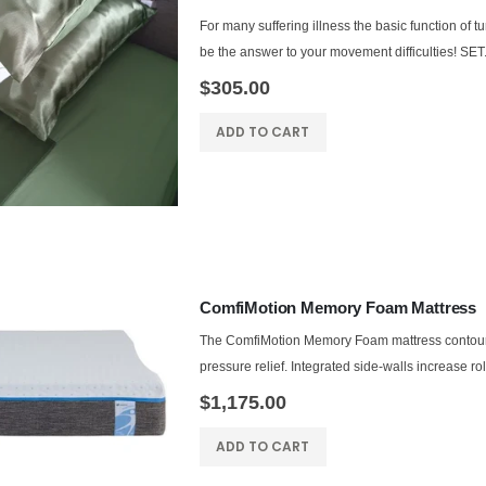
For many suffering illness the basic function of t
be the answer to your movement difficulties! SET.
$305.00
ADD TO CART
ComfiMotion Memory Foam Mattress
The ComfiMotion Memory Foam mattress contours t
pressure relief. Integrated side-walls increase ro
$1,175.00
ADD TO CART