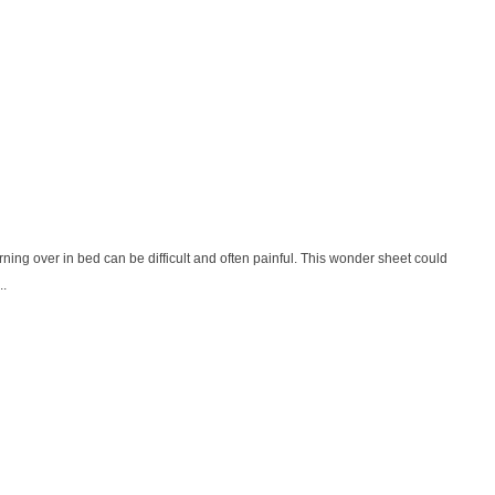
urning over in bed can be difficult and often painful. This wonder sheet could
..