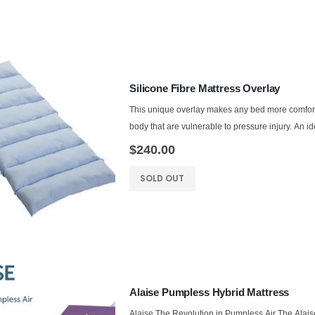
Silicone Fibre Mattress Overlay
This unique overlay makes any bed more comforta
body that are vulnerable to pressure injury. An ide
$240.00
SOLD OUT
Alaise Pumpless Hybrid Mattress
Alaise The Revolution in Pumpless Air The Alais