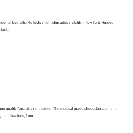
dental bed falls. Reflective light strip adds visibility in low light. Hinged
tant...
ium quality Australian sheepskin. The medical grade sheepskin cushions
e or situations, from...