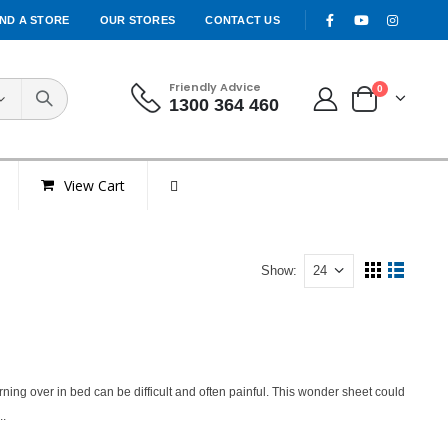
IND A STORE
OUR STORES
CONTACT US
Friendly Advice
0
1300 364 460
View Cart
Show:
urning over in bed can be difficult and often painful. This wonder sheet could
..