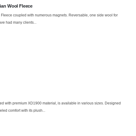
ian Wool Fleece
l Fleece coupled with numerous magnets. Reversable, one side wool for
ve had many clients...
d with premium XD1900 material, is available in various sizes. Designed
eled comfort with its plush...