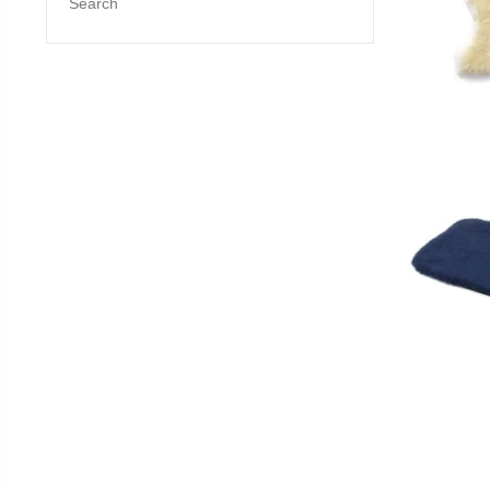
Search