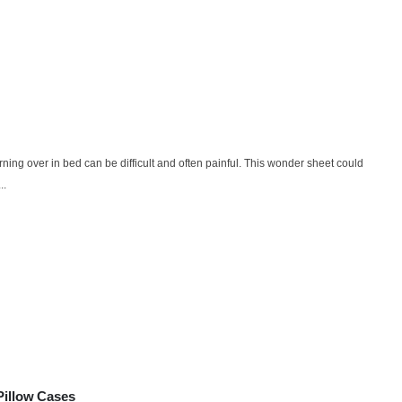
urning over in bed can be difficult and often painful. This wonder sheet could
..
Pillow Cases