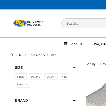
Shop
DVA, Hir
HOME
MATTRESSES & OVERLAYS
Sort by:
SIZE
Single
Double
Queen
King
Bariatric
BRAND