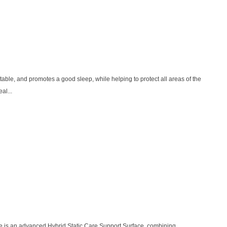
ble, and promotes a good sleep, while helping to protect all areas of the
al...
e is an advanced Hybrid Static Care Support Surface, combining