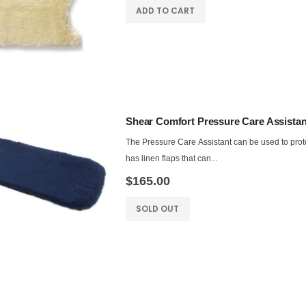
ADD TO CART
Shear Comfort Pressure Care Assistan
The Pressure Care Assistant can be used to protec
has linen flaps that can...
$165.00
SOLD OUT