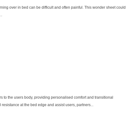
urning over in bed can be difficult and often painful. This wonder sheet could
..
o the users body, providing personalised comfort and transitional
ll resistance at the bed edge and assist users, partners...