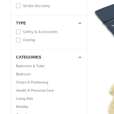
Stroke Recovery
TYPE
Safety & Accessories
Overlay
CATEGORIES
Bathroom & Toilet
Bedroom
Chairs & Positioning
Health & Personal Care
Living Aids
Mobility