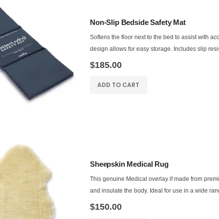
Non-Slip Bedside Safety Mat
Softens the floor next to the bed to assist with acci
design allows for easy storage. Includes slip resis
$185.00
ADD TO CART
Sheepskin Medical Rug
This genuine Medical overlay if made from prem
and insulate the body. Ideal for use in a wide rang
$150.00