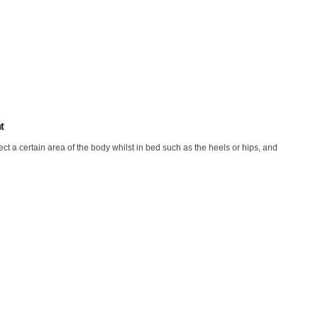
t
t a certain area of the body whilst in bed such as the heels or hips, and