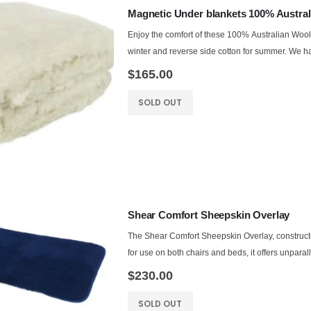
Magnetic Under blankets 100% Austral
Enjoy the comfort of these 100% Australian Woo
winter and reverse side cotton for summer. We ha
$165.00
SOLD OUT
Shear Comfort Sheepskin Overlay
The Shear Comfort Sheepskin Overlay, constructe
for use on both chairs and beds, it offers unparall
$230.00
SOLD OUT