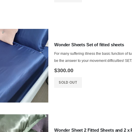
Wonder Sheets Set of fitted sheets
For many suffering illness the basic function of t
be the answer to your movement difficulties! SET.
$300.00
SOLD OUT
Wonder Sheet 2 Fitted Sheets and 2 x 