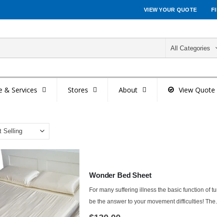
VIEW YOUR QUOTE
F
All Categories
e & Services
Stores
About
View Quote
Wonder Bed Sheet
For many suffering illness the basic function of t
be the answer to your movement difficulties! The.