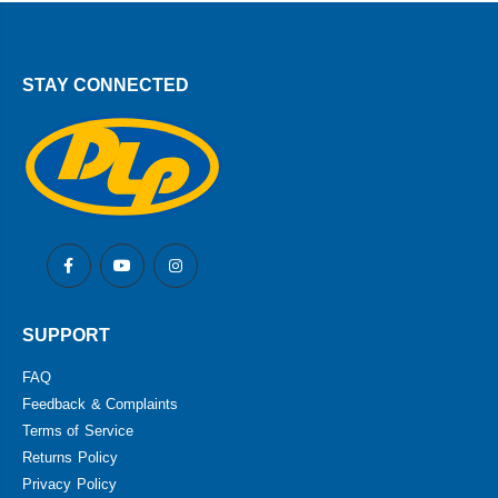
STAY CONNECTED
SUPPORT
FAQ
Feedback & Complaints
Terms of Service
Returns Policy
Privacy Policy