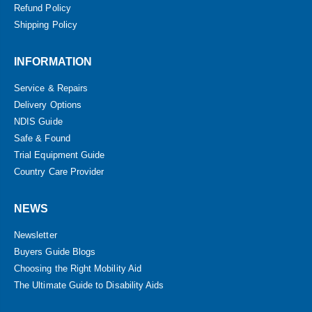
Refund Policy
Shipping Policy
INFORMATION
Service & Repairs
Delivery Options
NDIS Guide
Safe & Found
Trial Equipment Guide
Country Care Provider
NEWS
Newsletter
Buyers Guide Blogs
Choosing the Right Mobility Aid
The Ultimate Guide to Disability Aids