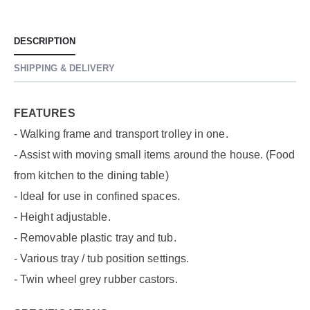
DESCRIPTION
SHIPPING & DELIVERY
FEATURES
- Walking frame and transport trolley in one.
- Assist with moving small items around the house. (Food
from kitchen to the dining table)
- Ideal for use in confined spaces.
- Height adjustable.
- Removable plastic tray and tub.
- Various tray / tub position settings.
- Twin wheel grey rubber castors.