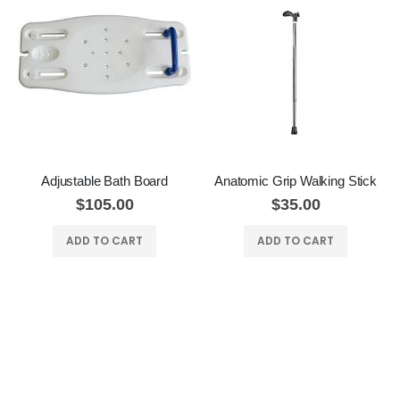
Adjustable Bath Board
Anatomic Grip Walking Stick
$105.00
$35.00
ADD TO CART
ADD TO CART