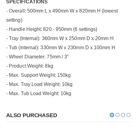
SPECIFICATIONS
- Overall: 500mm L x 490mm W x 820mm H (lowest
setting)
- Handle Height: 820 - 950mm (6 settings)
- Tray (Internal): 360mm W x 250mm D x 20mm H
- Tub (Internal): 330mm W x 230mm D x 100mm H
- Wheel Diameter: 75mm / 3”
- Product Weight: 8kg
- Max. Support Weight: 150kg
- Max. Tray Load Weight: 10kg
- Max. Tub Load Weight: 10kg
ALSO PURCHASED