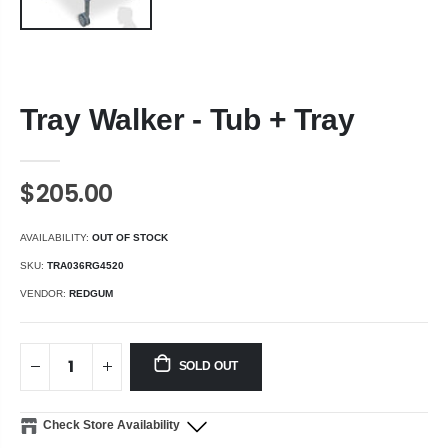
Tray Walker - Tub + Tray
$205.00
AVAILABILITY:
OUT OF STOCK
SKU:
TRA036RG4520
VENDOR:
REDGUM
SOLD OUT
Check Store Availability