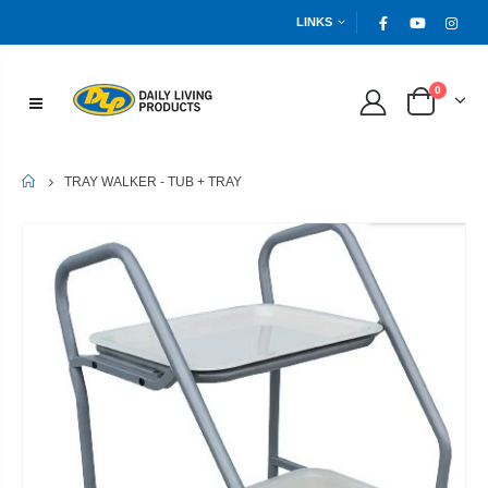
LINKS
0
HOME
TRAY WALKER - TUB + TRAY