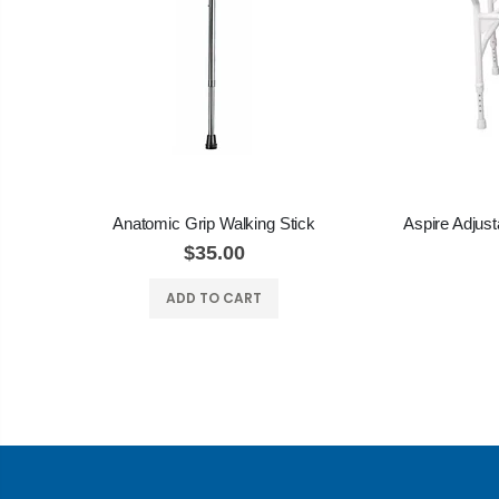
Anatomic Grip Walking Stick
$35.00
ADD TO CART