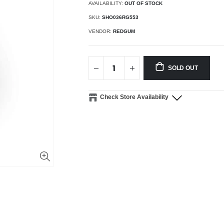
AVAILABILITY:
OUT OF STOCK
SKU:
SHO036RG553
VENDOR:
REDGUM
SOLD OUT
Check Store Availability