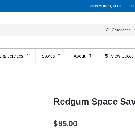
VIEW YOUR QUOTE
F
All Categories
e & Services
Stores
About
View Quote
Redgum Space Save
$95.00