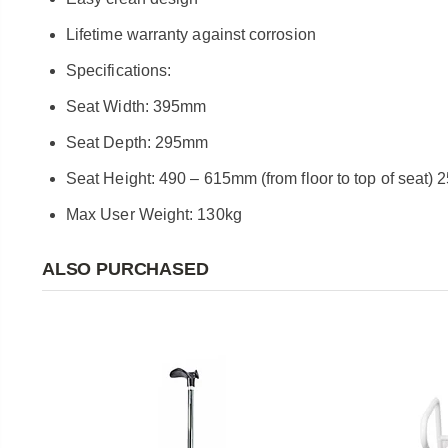
Lifetime warranty against corrosion
Specifications:
Seat Width: 395mm
Seat Depth: 295mm
Seat Height: 490 – 615mm (from floor to top of seat
Max User Weight: 130kg
ALSO PURCHASED
e