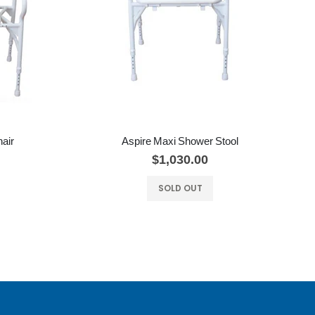
air
Aspire Maxi Shower Stool
$1,030.00
SOLD OUT