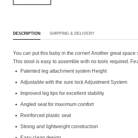
DESCRIPTION
SHIPPING & DELIVERY
You can put this baby in the corner! Another great space s
This stool is easy to assemble with no tools required. Fe
Patented leg attachment system Height
Adjustable with the sure lock Adjustment System
Improved leg tips for excellent stability
Angled seat for maximum comfort
Reinforced plastic seat
Strong and lightweight construction
Easy clean design