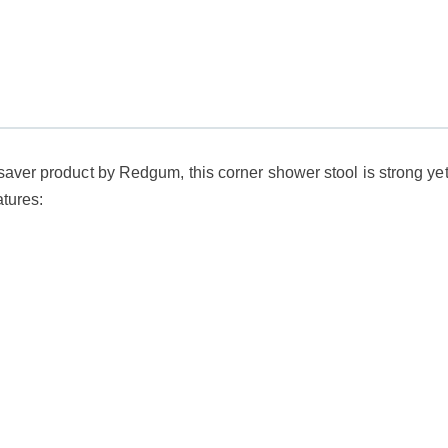
aver product by Redgum, this corner shower stool is strong yet l
atures: