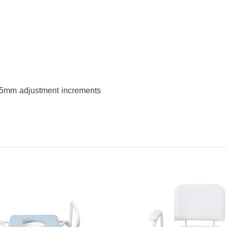
) 25mm adjustment increments