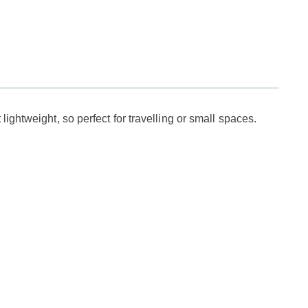
ightweight, so perfect for travelling or small spaces.