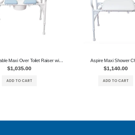
Aspire Adjustable Maxi Over Toilet Raiser with Padded Seat
Aspire Maxi Shower Ch
$1,035.00
$1,140.00
ADD TO CART
ADD TO CART