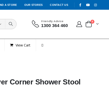
IND A STORE
OUR STORES
CONTACT US
Friendly Advice
0
1300 364 460
View Cart
r Corner Shower Stool