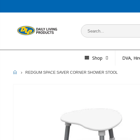
Shop
DVA, Hir
HOME
REDGUM SPACE SAVER CORNER SHOWER STOOL