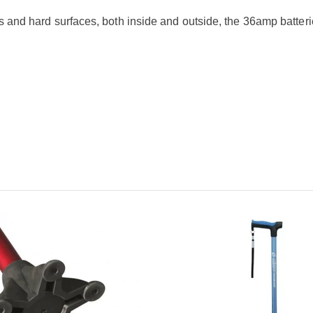
ns and hard surfaces, both inside and outside, the 36amp batteri