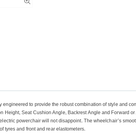
ngineered to provide the robust combination of style and comfo
on Height, Seat Cushion Angle, Backrest Angle and Forward or
lectric powerchair will not disappoint. The wheelchair’s smoot
of tyres and front and rear elastometers.