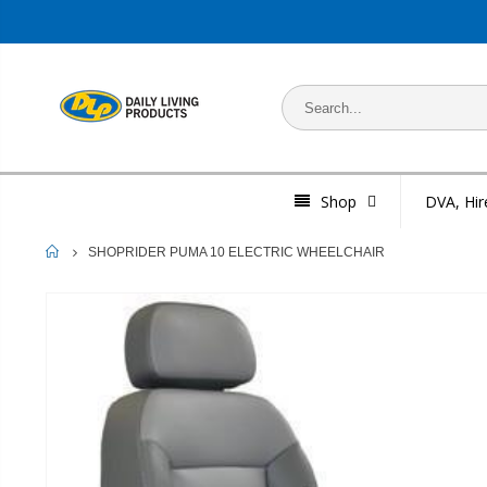
Shop
DVA, Hir
HOME
SHOPRIDER PUMA 10 ELECTRIC WHEELCHAIR