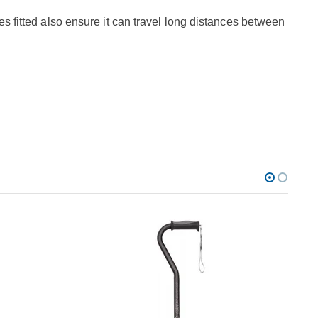
es fitted also ensure it can travel long distances between