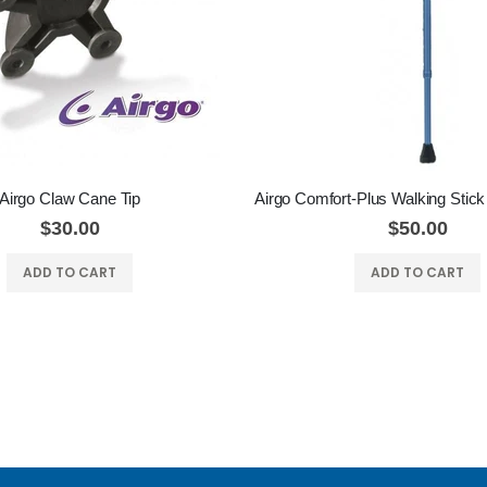
Airgo Claw Cane Tip
$30.00
$50.00
ADD TO CART
ADD TO CART