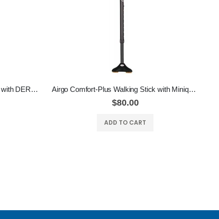
Airgo Comfort-Plus Walking Stick with DERBY HANDLE
Airgo Comfort-Plus Walking Stick with Miniquad Ultra-Stable Tip
$80.00
ADD TO CART