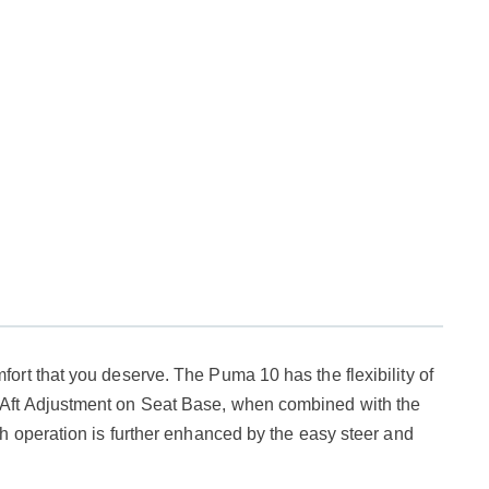
rt that you deserve. The Puma 10 has the flexibility of
 Aft Adjustment on Seat Base, when combined with the
h operation is further enhanced by the easy steer and