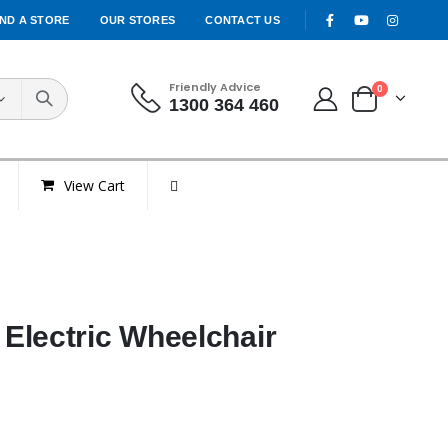
IND A STORE
OUR STORES
CONTACT US
Friendly Advice
0
1300 364 460
View Cart
Electric Wheelchair