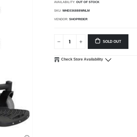
AVAILABILITY:
OUT OF STOCK
SKU:
WHE036888WNLM
VENDOR:
SHOPRIDER
SOLD OUT
Check Store Availability