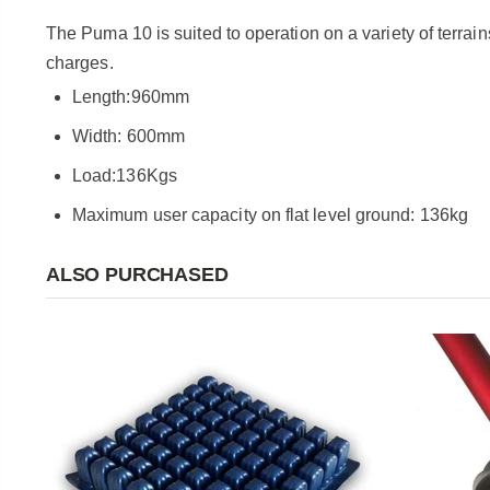
The Puma 10 is suited to operation on a variety of terrai
charges.
Length:960mm
Width: 600mm
Load:136Kgs
Maximum user capacity on flat level ground: 136kg
ALSO PURCHASED