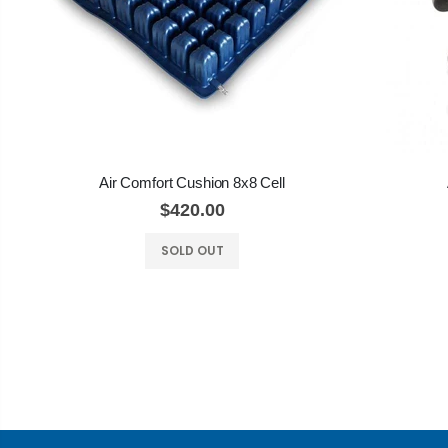
Air Comfort Cushion 8x8 Cell
$420.00
SOLD OUT