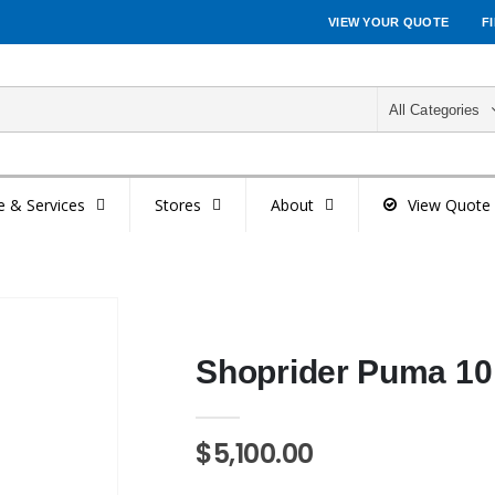
VIEW YOUR QUOTE
F
All Categories
e & Services
Stores
About
View Quote
Shoprider Puma 10 
$5,100.00