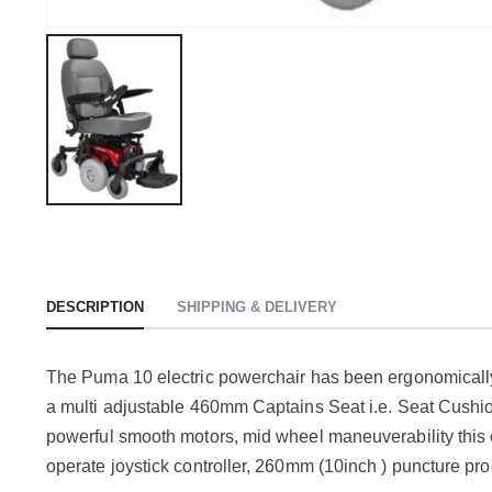
DESCRIPTION
SHIPPING & DELIVERY
The Puma 10 electric powerchair has been ergonomically e
a multi adjustable 460mm Captains Seat i.e. Seat Cushi
powerful smooth motors, mid wheel maneuverability this e
operate joystick controller, 260mm (10inch ) puncture pro