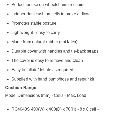
Perfect for use on wheelchairs or chairs
Independent cushion cells improve airflow
Promotes stable posture
Lightweight - easy to carry
Made from natural rubber (not latex)
Durable cover with handles and tie-back straps
The cover is easy to remove and clean
Easy to inflate/deflate as required
Supplied with hand pump/hose and repair kit
Cushion Range:
Model Dimensions (mm) - Cells - Max. Load
RG4040S 400(W) x 400(D) x 70(H) - 8 x 8 cell -