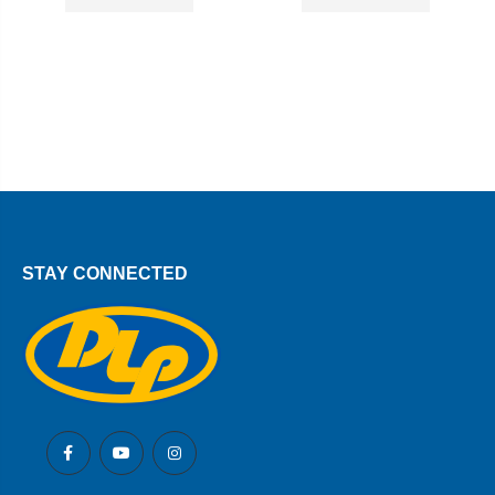
STAY CONNECTED