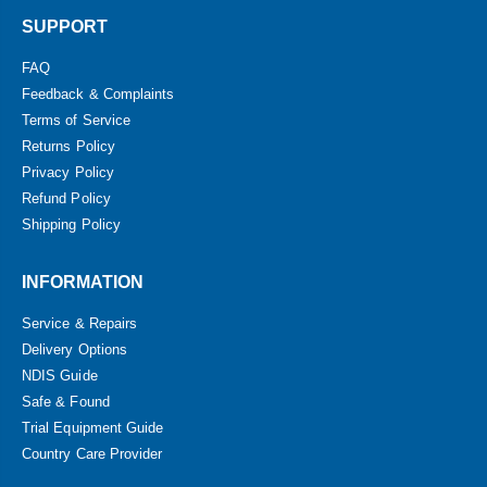
SUPPORT
FAQ
Feedback & Complaints
Terms of Service
Returns Policy
Privacy Policy
Refund Policy
Shipping Policy
INFORMATION
Service & Repairs
Delivery Options
NDIS Guide
Safe & Found
Trial Equipment Guide
Country Care Provider