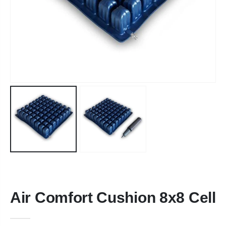
Air Comfort Cushion 8x8 Cell