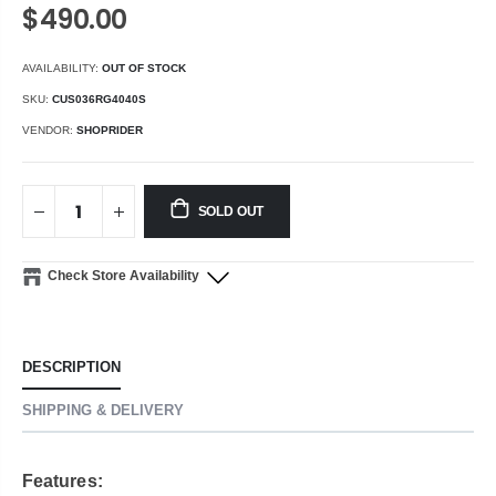
$490.00
AVAILABILITY:
OUT OF STOCK
SKU:
CUS036RG4040S
VENDOR:
SHOPRIDER
SOLD OUT
Check Store Availability
DESCRIPTION
SHIPPING & DELIVERY
Features: