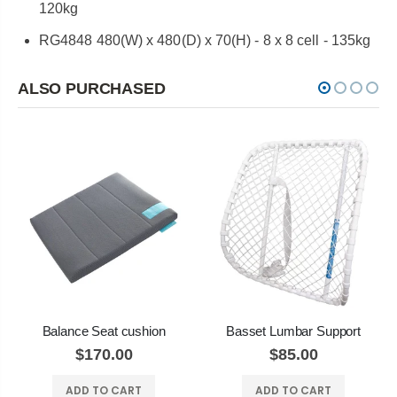
120kg
RG4848 480(W) x 480(D) x 70(H) - 8 x 8 cell - 135kg
ALSO PURCHASED
Balance Seat cushion
Basset Lumbar Support
$170.00
$85.00
ADD TO CART
ADD TO CART