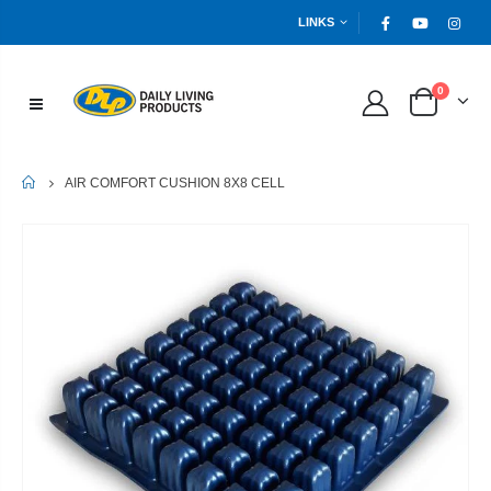
LINKS
0
HOME
AIR COMFORT CUSHION 8X8 CELL