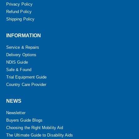
Privacy Policy
Refund Policy
Shipping Policy
INFORMATION
Service & Repairs
Delivery Options
NDIS Guide
Safe & Found
Trial Equipment Guide
Country Care Provider
NEWS
Newsletter
Buyers Guide Blogs
Choosing the Right Mobility Aid
The Ultimate Guide to Disability Aids