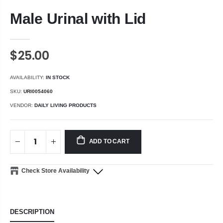
Male Urinal with Lid
$25.00
AVAILABILITY:
IN STOCK
SKU:
URI0054060
VENDOR:
DAILY LIVING PRODUCTS
ADD TO CART
Check Store Availability
DESCRIPTION