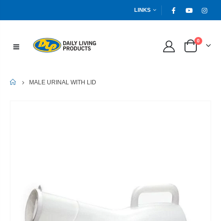
LINKS
0
HOME
MALE URINAL WITH LID