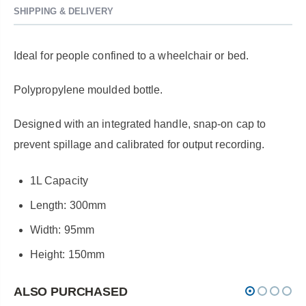
SHIPPING & DELIVERY
Ideal for people confined to a wheelchair or bed.
Polypropylene moulded bottle.
Designed with an integrated handle, snap-on cap to
prevent spillage and calibrated for output recording.
1L Capacity
Length: 300mm
Width: 95mm
Height: 150mm
ALSO PURCHASED