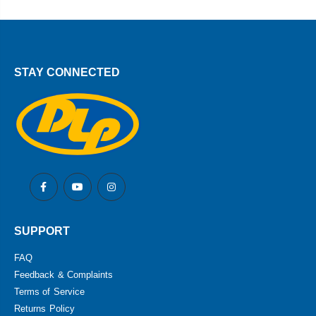
STAY CONNECTED
SUPPORT
FAQ
Feedback & Complaints
Terms of Service
Returns Policy