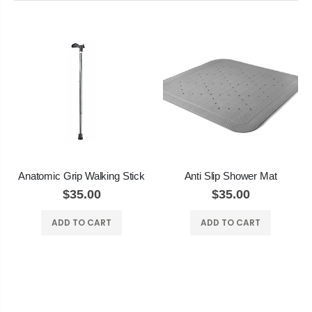
Anatomic Grip Walking Stick
Anti Slip Shower Mat
$35.00
$35.00
ADD TO CART
ADD TO CART