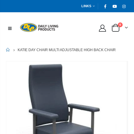
LINKS
0
HOME
KATIE DAY CHAIR MULTI ADJUSTABLE HIGH BACK CHAIR