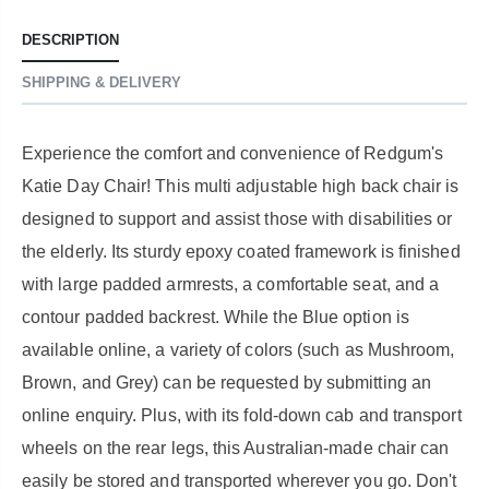
DESCRIPTION
SHIPPING & DELIVERY
Experience the comfort and convenience of Redgum's
Katie Day Chair! This multi adjustable high back chair is
designed to support and assist those with disabilities or
the elderly. Its sturdy epoxy coated framework is finished
with large padded armrests, a comfortable seat, and a
contour padded backrest. While the Blue option is
available online, a variety of colors (such as Mushroom,
Brown, and Grey) can be requested by submitting an
online enquiry. Plus, with its fold-down cab and transport
wheels on the rear legs, this Australian-made chair can
easily be stored and transported wherever you go. Don't