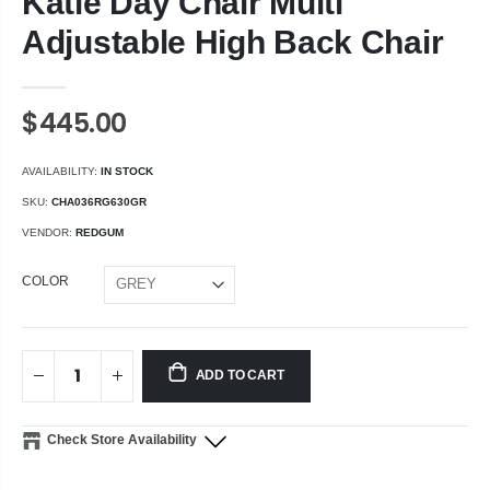
Katie Day Chair Multi
Adjustable High Back Chair
$445.00
AVAILABILITY:
IN STOCK
SKU:
CHA036RG630GR
VENDOR:
REDGUM
COLOR
ADD TO CART
Check Store Availability