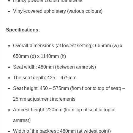
Epoxy powder coated framework
Vinyl-covered upholstery (various colours)
Specifications:
Overall dimensions (at lowest setting): 665mm (w) x
650mm (d) x 1140mm (h)
Seat width: 480mm (between armrests)
The seat depth: 435 – 475mm
Seat height: 450 – 575mm (from floor to top of seat) –
25mm adjustment increments
Armrest height: 220mm (from top of seat to top of
armrest)
Width of the backrest: 480mm (at widest point)