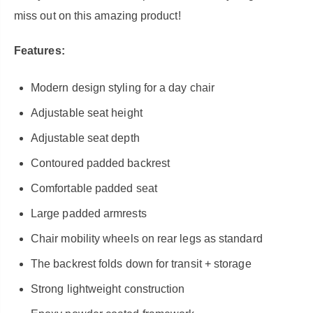
miss out on this amazing product!
Features:
Modern design styling for a day chair
Adjustable seat height
Adjustable seat depth
Contoured padded backrest
Comfortable padded seat
Large padded armrests
Chair mobility wheels on rear legs as standard
The backrest folds down for transit + storage
Strong lightweight construction