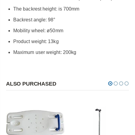
The backrest height: is 700mm
Backrest angle: 98°
Mobility wheel: ø50mm
Product weight: 13kg
Maximum user weight: 200kg
ALSO PURCHASED