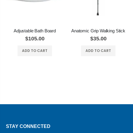
Adjustable Bath Board
Anatomic Grip Walking Stick
$105.00
$35.00
ADD TO CART
ADD TO CART
STAY CONNECTED