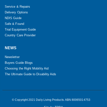
Service & Repairs
Delivery Options
NDIS Guide
Safe & Found
Trial Equipment Guide
Country Care Provider
NEWS
Newsletter
Buyers Guide Blogs
Choosing the Right Mobility Aid
The Ultimate Guide to Disability Aids
© Copyright 2021 Daily Living Products. ABN 80065014753