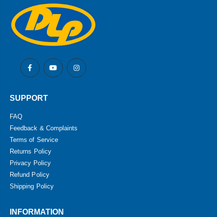
SUPPORT
FAQ
Feedback & Complaints
Terms of Service
Returns Policy
Privacy Policy
Refund Policy
Shipping Policy
INFORMATION