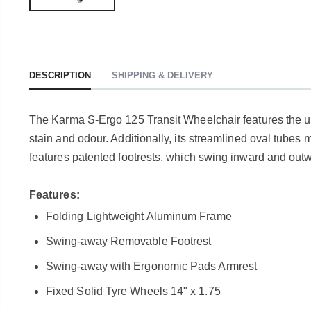
DESCRIPTION
SHIPPING & DELIVERY
The Karma S-Ergo 125 Transit Wheelchair features the un
stain and odour. Additionally, its streamlined oval tubes 
features patented footrests, which swing inward and out
Features:
Folding Lightweight Aluminum Frame
Swing-away Removable Footrest
Swing-away with Ergonomic Pads Armrest
Fixed Solid Tyre Wheels 14" x 1.75