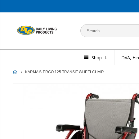
Shop
DVA, Hir
HOME
KARMA S-ERGO 125 TRANSIT WHEELCHAIR