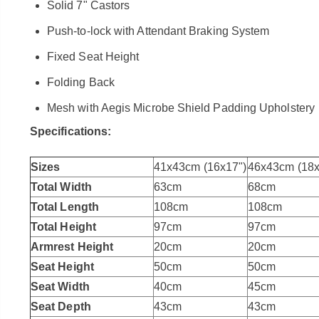
Solid 7" Castors
Push-to-lock with Attendant Braking System
Fixed Seat Height
Folding Back
Mesh with Aegis Microbe Shield Padding Upholstery
Specifications:
Sizes
41x43cm (16x17")
46x43cm (18x
Total Width
63cm
68cm
Total Length
108cm
108cm
Total Height
97cm
97cm
Armrest Height
20cm
20cm
Seat Height
50cm
50cm
Seat Width
40cm
45cm
Seat Depth
43cm
43cm