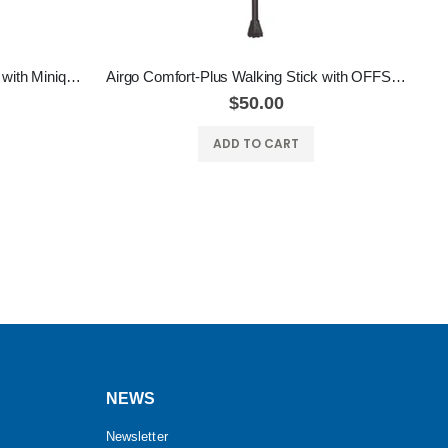
Airgo Comfort-Plus Walking Stick with Miniquad Ultra-Stable Tip
Airgo Comfort-Plus Walking Stick with OFFSET HANDLE
$50.00
ADD TO CART
NEWS
Newsletter