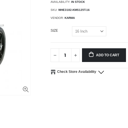
AVAILABILITY:
IN STOCK
SKU:
WHE3182-KMS125T-16
VENDOR:
KARMA
SIZE
ADD TO CART
Check Store Availability