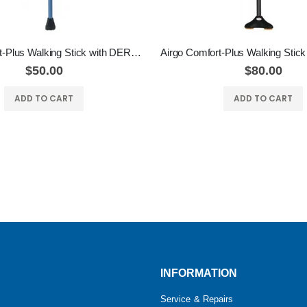
Airgo Comfort-Plus Walking Stick with DERBY HANDLE
$50.00
$80.00
ADD TO CART
ADD TO CART
INFORMATION
Service & Repairs