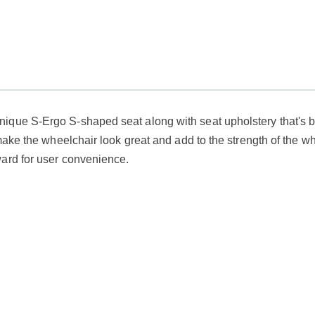
ique S-Ergo S-shaped seat along with seat upholstery that's b
make the wheelchair look great and add to the strength of the wh
ward for user convenience.