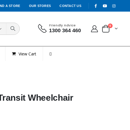
IND A STORE
OUR STORES
CONTACT US
Friendly Advice
0
1300 364 460
View Cart
ransit Wheelchair