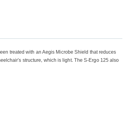
een treated with an Aegis Microbe Shield that reduces
eelchair's structure, which is light. The S-Ergo 125 also