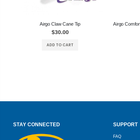
Airgo Claw Cane Tip
$30.00
ADD TO CART
STAY CONNECTED
SUPPORT
FAQ