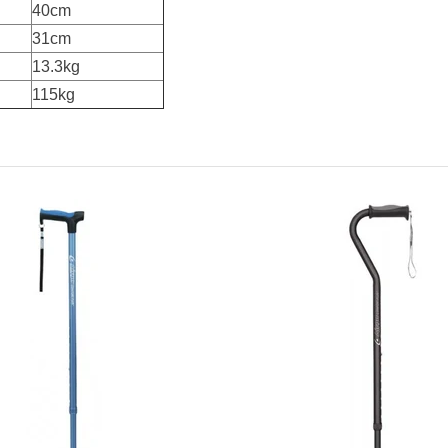
40cm
31cm
13.3kg
115kg