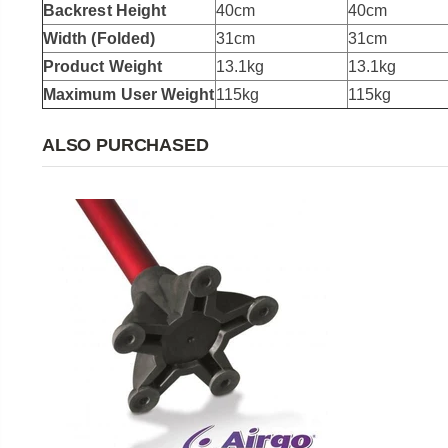
Backrest Height
40cm
40cm
Width (Folded)
31cm
31cm
Product Weight
13.1kg
13.1kg
Maximum User Weight
115kg
115kg
ALSO PURCHASED