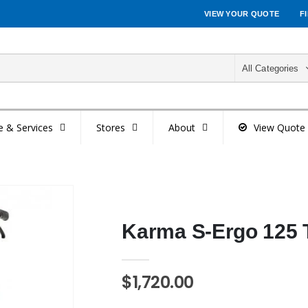
VIEW YOUR QUOTE
F
All Categories
e & Services
Stores
About
View Quote
Karma S-Ergo 125 T
$1,720.00