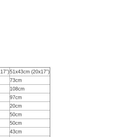
17")
51x43cm (20x17")
73cm
108cm
97cm
20cm
50cm
50cm
43cm