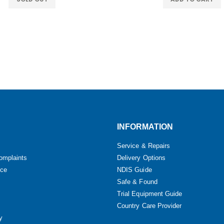
INFORMATION
Service & Repairs
omplaints
Delivery Options
ice
NDIS Guide
Safe & Found
Trial Equipment Guide
Country Care Provider
y