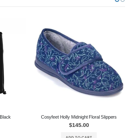
 Black
Cosyfeet Holly Midnight Floral Slippers
$145.00
ADD TO CART