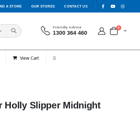
IND A STORE
OUR STORES
CONTACT US
Friendly Advice
0
1300 364 460
View Cart
 Holly Slipper Midnight