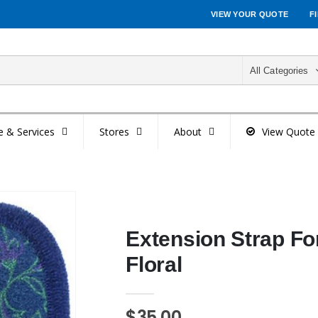
VIEW YOUR QUOTE
F
All Categories
e & Services
Stores
About
View Quote
Extension Strap For
Floral
$35.00