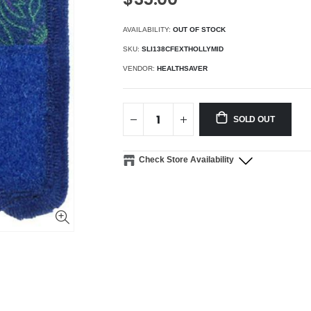
AVAILABILITY:
OUT OF STOCK
SKU:
SLI138CFEXTHOLLYMID
VENDOR:
HEALTHSAVER
SOLD OUT
Check Store Availability