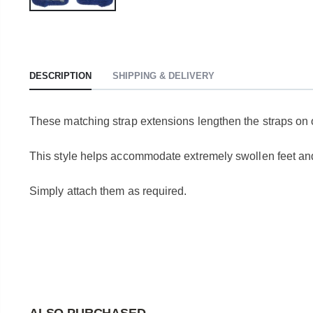
DESCRIPTION
SHIPPING & DELIVERY
These matching strap extensions lengthen the straps on 
This style helps accommodate extremely swollen feet an
Simply attach them as required.