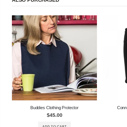
ALSO PURCHASED
Buddies Clothing Protector
Conni
$45.00
ADD TO CART