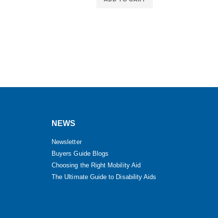
NEWS
Newsletter
Buyers Guide Blogs
Choosing the Right Mobility Aid
The Ultimate Guide to Disability Aids