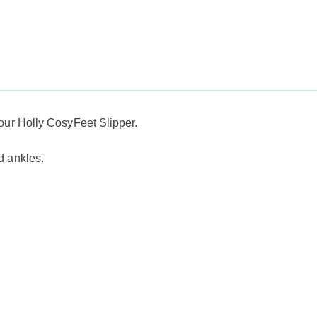
our
Holly CosyFeet Slipper.
d ankles.