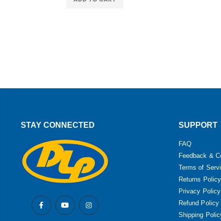
STAY CONNECTED
SUPPORT
FAQ
Feedback & C
Terms of Serv
Returns Policy
Privacy Policy
Refund Policy
Shipping Polic