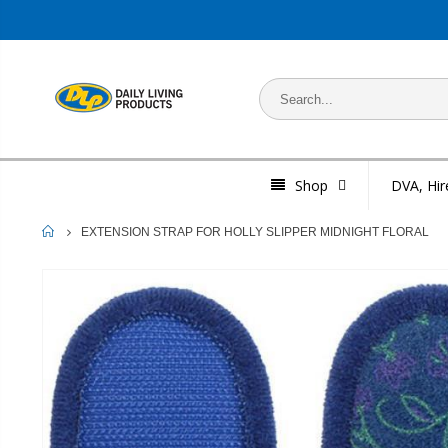
Shop
DVA, Hir
HOME
EXTENSION STRAP FOR HOLLY SLIPPER MIDNIGHT FLORAL