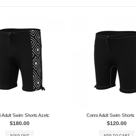
 Adult Swim Shorts Azetc
Conni Adult Swim Shorts
$180.00
$120.00
SOLD OUT
ADD TO CART