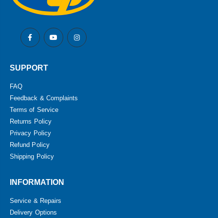
SUPPORT
FAQ
Feedback & Complaints
Terms of Service
Returns Policy
Privacy Policy
Refund Policy
Shipping Policy
INFORMATION
Service & Repairs
Delivery Options