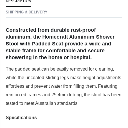
DESCRIPTION
SHIPPING & DELIVERY
Constructed from durable rust-proof
aluminum, the Homecraft Aluminum Shower
Stool with Padded Seat provide a wide and
stable frame for comfortable and secure
showering in the home or hospital.
The padded seat can be easily removed for cleaning,
while the uncoated sliding legs make height adjustments
effortless and prevent water from filling them. Featuring
reinforced frames and 25.4mm tubing, the stool has been
tested to meet Australian standards.
Specifications