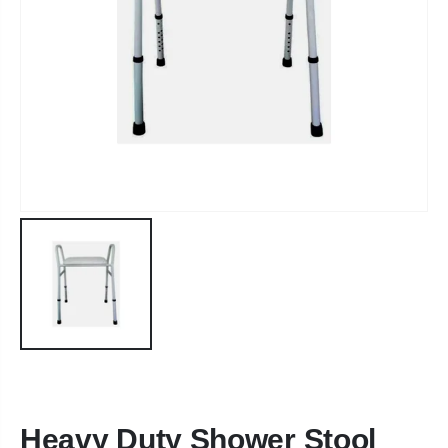
Heavy Duty Shower Stool