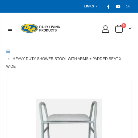
LINKS
0
HOME
HEAVY DUTY SHOWER STOOL WITH ARMS + PADDED SEAT X-
WIDE