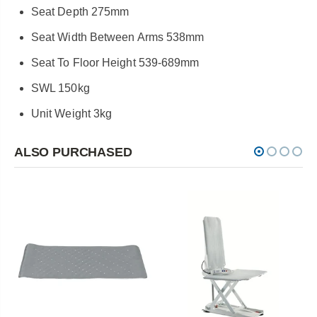
Seat Depth 275mm
Seat Width Between Arms 538mm
Seat To Floor Height 539-689mm
SWL 150kg
Unit Weight 3kg
ALSO PURCHASED