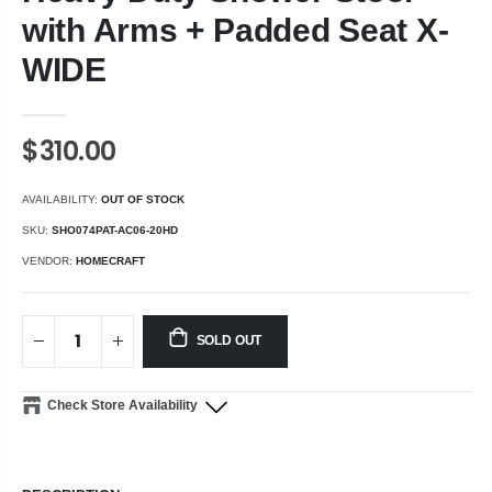
with Arms + Padded Seat X-
WIDE
$310.00
AVAILABILITY:
OUT OF STOCK
SKU:
SHO074PAT-AC06-20HD
VENDOR:
HOMECRAFT
SOLD OUT
Check Store Availability