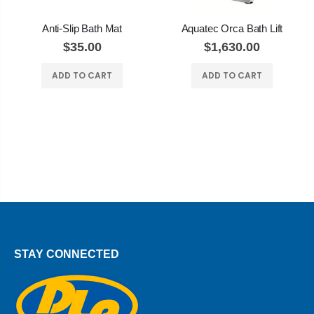
Anti-Slip Bath Mat
Aquatec Orca Bath Lift
$35.00
$1,630.00
ADD TO CART
ADD TO CART
STAY CONNECTED