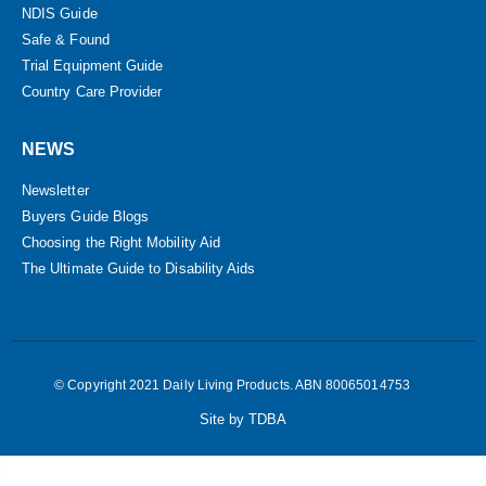
NDIS Guide
Safe & Found
Trial Equipment Guide
Country Care Provider
NEWS
Newsletter
Buyers Guide Blogs
Choosing the Right Mobility Aid
The Ultimate Guide to Disability Aids
© Copyright 2021 Daily Living Products. ABN 80065014753
Site by TDBA