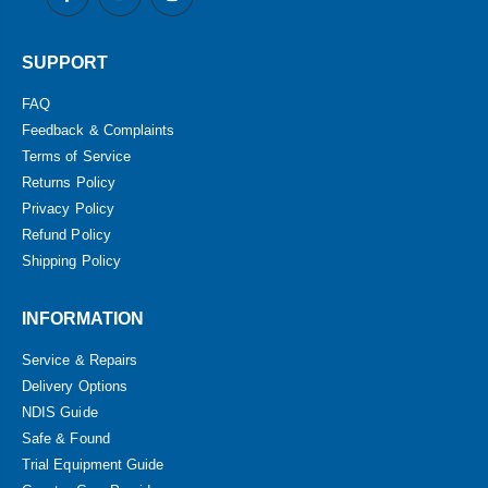
SUPPORT
FAQ
Feedback & Complaints
Terms of Service
Returns Policy
Privacy Policy
Refund Policy
Shipping Policy
INFORMATION
Service & Repairs
Delivery Options
NDIS Guide
Safe & Found
Trial Equipment Guide