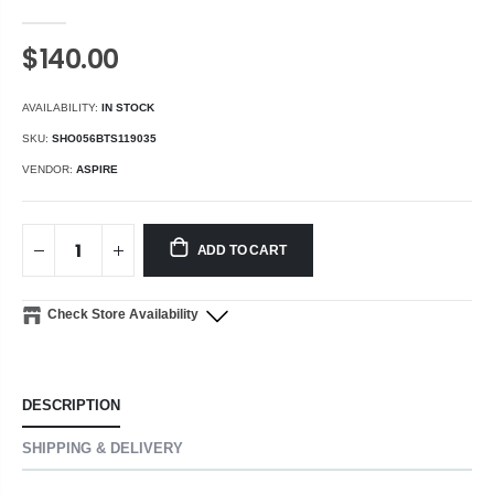
$140.00
AVAILABILITY:
IN STOCK
SKU:
SHO056BTS119035
VENDOR:
ASPIRE
ADD TO CART
Check Store Availability
DESCRIPTION
SHIPPING & DELIVERY