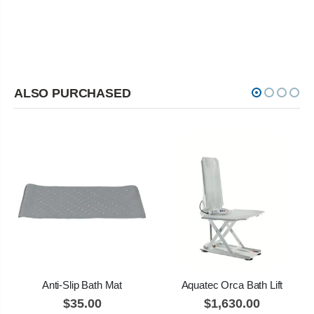
ALSO PURCHASED
Anti-Slip Bath Mat
Aquatec Orca Bath Lift
$35.00
$1,630.00