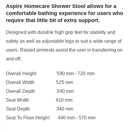
Aspire Homecare Shower Stool allows for a
comfortable bathing experience for users who
require that little bit of extra support.
Designed with durable high grip feet for stability and
safety as well as adjustable legs to suit a wide range of
users. Raised armrests assist the user in transferring on
and off.
Overall Height 590 mm - 720 mm
Overall Width 525 mm
Overall Depth 340 mm
Seat Width 410 mm
Seat Depth 340 mm
Seat To Floor Height 440 mm - 570 mm