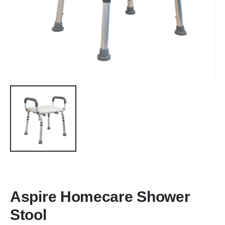
Aspire Homecare Shower
Stool