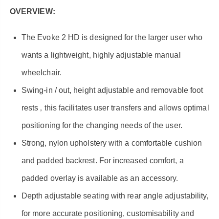
OVERVIEW:
The Evoke 2 HD is designed for the larger user who
wants a lightweight, highly adjustable manual
wheelchair.
Swing-in / out, height adjustable and removable foot
rests ‚ this facilitates user transfers and allows optimal
positioning for the changing needs of the user.
Strong, nylon upholstery with a comfortable cushion
and padded backrest. For increased comfort, a
padded overlay is available as an accessory.
Depth adjustable seating with rear angle adjustability‚
for more accurate positioning, customisability and