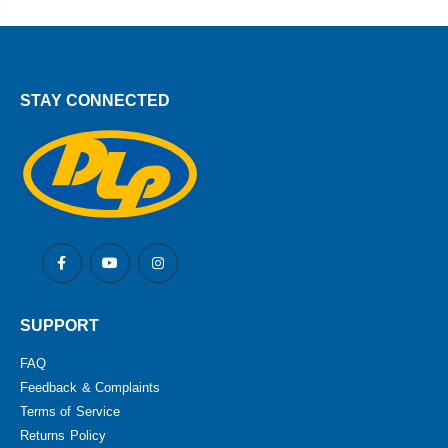
STAY CONNECTED
SUPPORT
FAQ
Feedback & Complaints
Terms of Service
Returns Policy