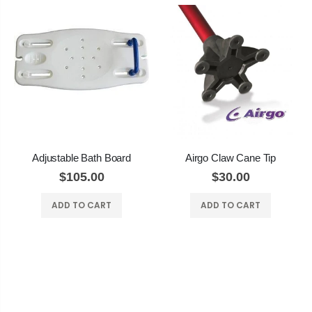
Adjustable Bath Board
Airgo Claw Cane Tip
$105.00
$30.00
ADD TO CART
ADD TO CART