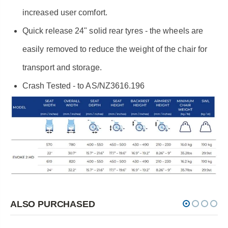
increased user comfort.
Quick release 24" solid rear tyres - the wheels are
easily removed to reduce the weight of the chair for
transport and storage.
Crash Tested - to AS/NZ3616.196
ALSO PURCHASED