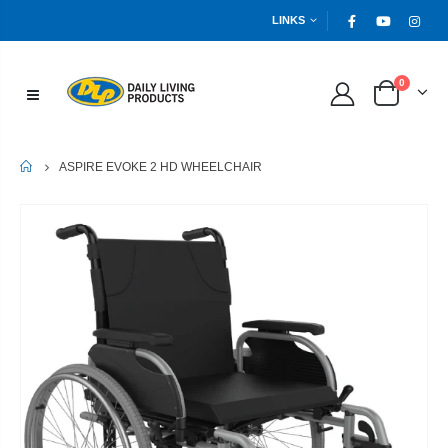
LINKS
0
HOME
ASPIRE EVOKE 2 HD WHEELCHAIR