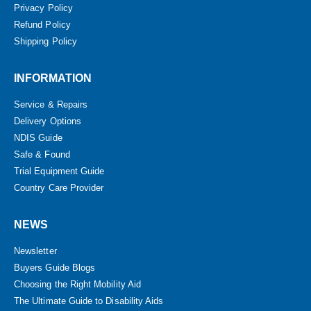
Privacy Policy
Refund Policy
Shipping Policy
INFORMATION
Service & Repairs
Delivery Options
NDIS Guide
Safe & Found
Trial Equipment Guide
Country Care Provider
NEWS
Newsletter
Buyers Guide Blogs
Choosing the Right Mobility Aid
The Ultimate Guide to Disability Aids