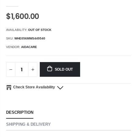
$1,600.00
AVAILABILITY:
OUT OF STOCK
SKU:
WHE056MWS449540
VENDOR:
AIDACARE
SOLD OUT
Check Store Availability
DESCRIPTION
SHIPPING & DELIVERY