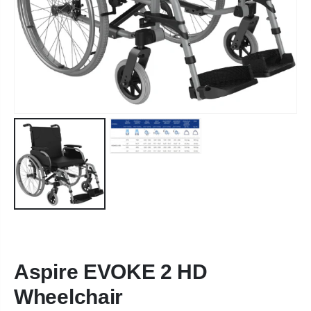
Aspire EVOKE 2 HD
Wheelchair