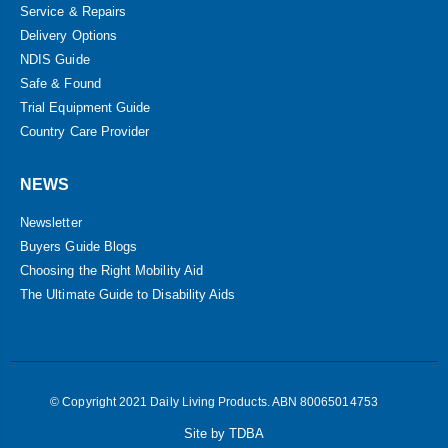
Service & Repairs
Delivery Options
NDIS Guide
Safe & Found
Trial Equipment Guide
Country Care Provider
NEWS
Newsletter
Buyers Guide Blogs
Choosing the Right Mobility Aid
The Ultimate Guide to Disability Aids
© Copyright 2021 Daily Living Products. ABN 80065014753
Site by TDBA