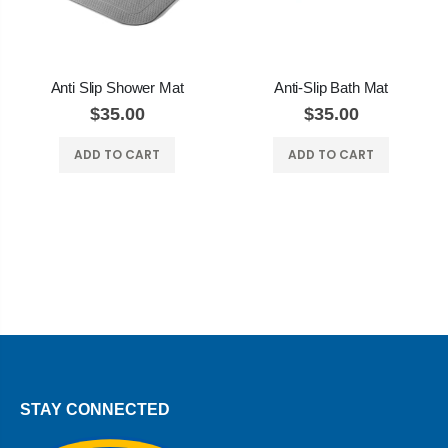
Anti Slip Shower Mat
Anti-Slip Bath Mat
$35.00
$35.00
ADD TO CART
ADD TO CART
STAY CONNECTED