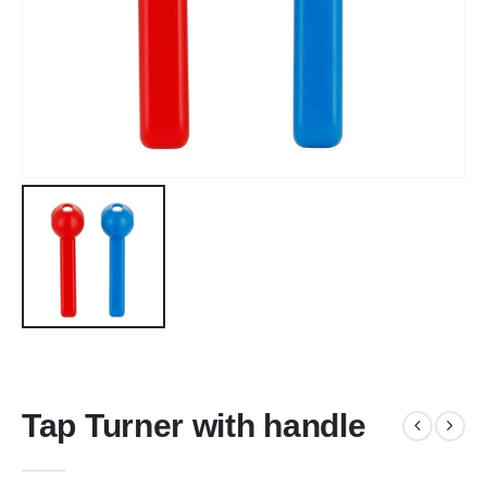
Tap Turner with handle