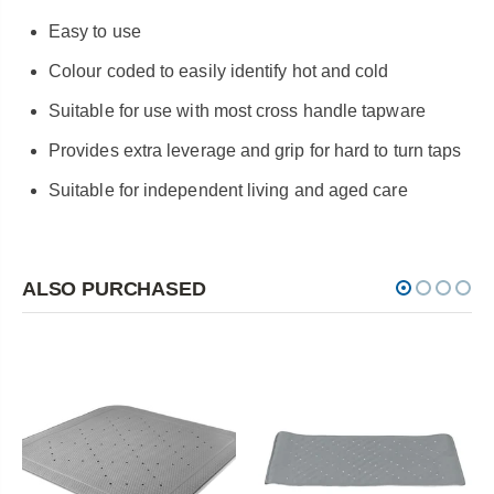
Easy to use
Colour coded to easily identify hot and cold
Suitable for use with most cross handle tapware
Provides extra leverage and grip for hard to turn taps
Suitable for independent living and aged care
ALSO PURCHASED