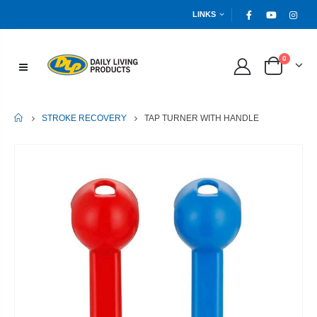
LINKS
0
HOME
TAP TURNER WITH HANDLE
STROKE RECOVERY