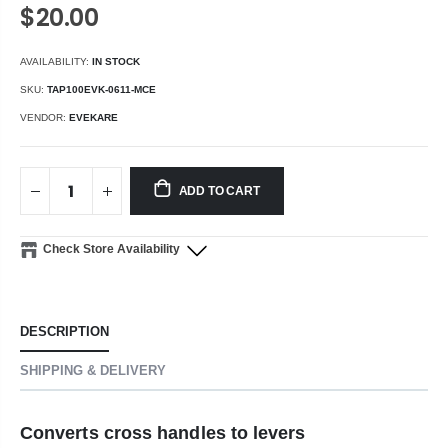
$20.00
AVAILABILITY:
IN STOCK
SKU:
TAP100EVK-0611-MCE
VENDOR:
EVEKARE
ADD TO CART
Check Store Availability
DESCRIPTION
SHIPPING & DELIVERY
Converts cross handles to levers