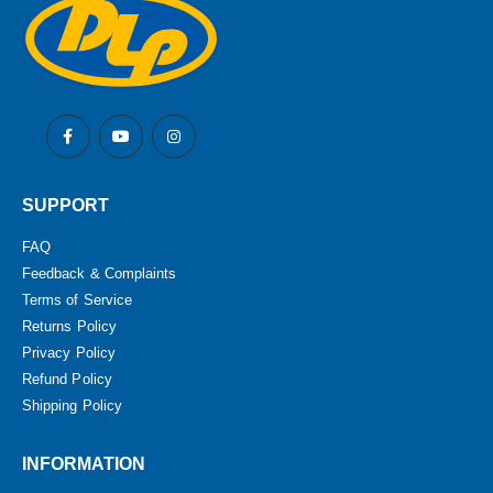
SUPPORT
FAQ
Feedback & Complaints
Terms of Service
Returns Policy
Privacy Policy
Refund Policy
Shipping Policy
INFORMATION