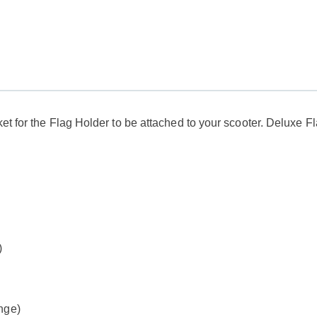
ket for the Flag Holder to be attached to your scooter. Deluxe 
)
ange)