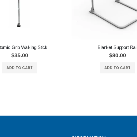
omic Grip Walking Stick
Blanket Support Rai
$35.00
$80.00
ADD TO CART
ADD TO CART