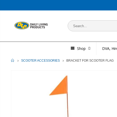
Shop
DVA, Hir
HOME
BRACKET FOR SCOOTER FLAG
SCOOTER ACCESSORIES