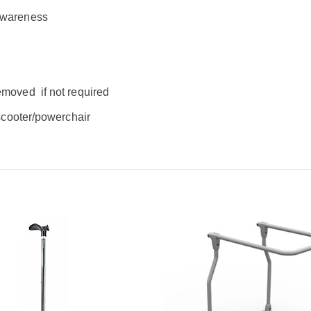
 awareness
removed
if not required
 scooter/powerchair