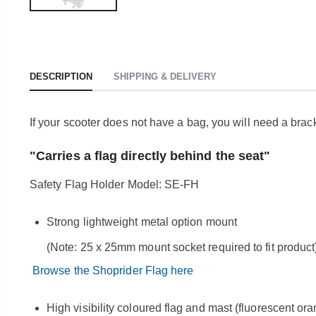
DESCRIPTION
SHIPPING & DELIVERY
If your scooter does not have a bag, you will need a brac
"Carries a flag directly behind the seat"
Safety Flag Holder Model: SE-FH
Strong lightweight metal option mount
(Note: 25 x 25mm mount socket required to fit product
Browse the Shoprider Flag here
High visibility coloured flag and mast (fluorescent or