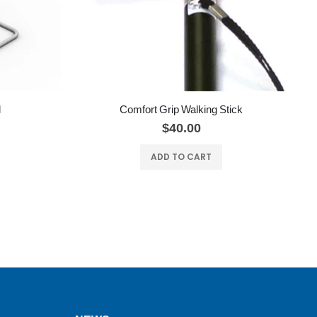
l
Comfort Grip Walking Stick
$40.00
ADD TO CART