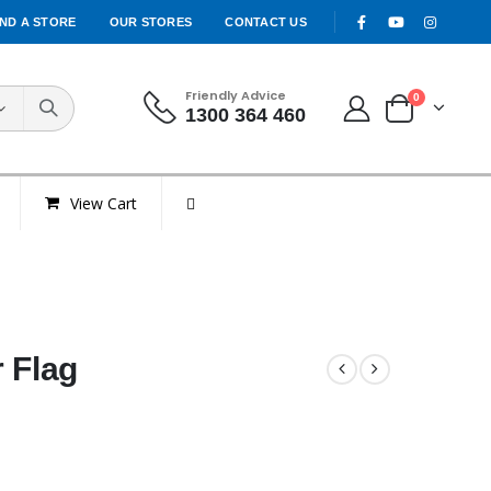
IND A STORE
OUR STORES
CONTACT US
Friendly Advice
0
1300 364 460
View Cart
 Flag