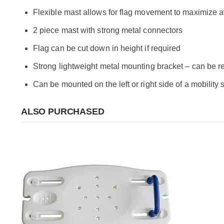
Flexible mast allows for flag movement to maximize
2 piece mast with strong metal connectors
Flag can be cut down in height if required
Strong lightweight metal mounting bracket – can be 
Can be mounted on the left or right side of a mobility
ALSO PURCHASED