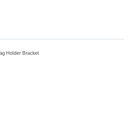
Flag Holder Bracket