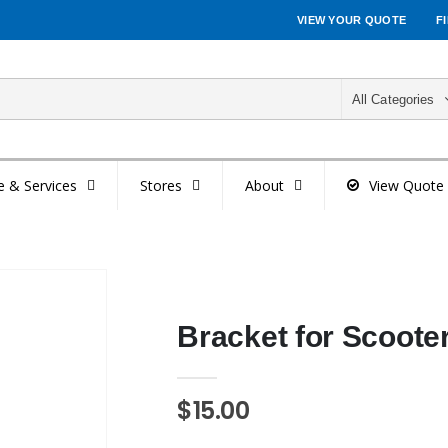
VIEW YOUR QUOTE
F
All Categories
e & Services
Stores
About
View Quote
Bracket for Scooter
$15.00