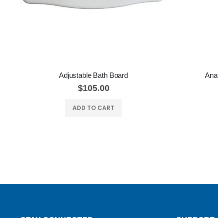
Adjustable Bath Board
Anat
$105.00
ADD TO CART