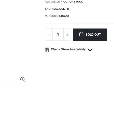
AVAILABILITY:
OUT OF STOCK
SKU:
FLA036SE-FH
VENDOR:
REDGUM
SOLD OUT
Check Store Availability