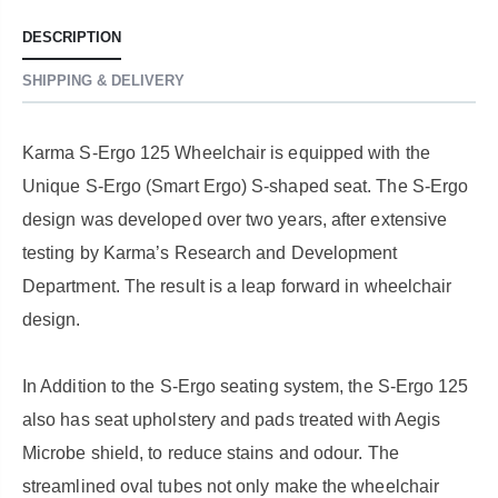
DESCRIPTION
SHIPPING & DELIVERY
Karma S-Ergo 125 Wheelchair is equipped with the
Unique S-Ergo (Smart Ergo) S-shaped seat. The S-Ergo
design was developed over two years, after extensive
testing by Karma’s Research and Development
Department. The result is a leap forward in wheelchair
design.
In Addition to the S-Ergo seating system, the S-Ergo 125
also has seat upholstery and pads treated with Aegis
Microbe shield, to reduce stains and odour. The
streamlined oval tubes not only make the wheelchair