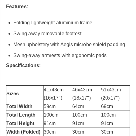
Features:
Folding lightweight aluminium frame
Swing away removable footrest
Mesh upholstery with Aegis microbe shield padding
Swing-away armrests with ergonomic pads
Specifications:
41x43cm
46x43cm
51x43cm
Sizes
(16x17")
(18x17")
(20x17")
Total Width
59cm
64cm
69cm
Total Length
100cm
100cm
100cm
Total Height
91cm
91cm
91cm
Width (Folded)
30cm
30cm
30cm