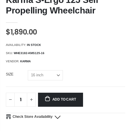
Propelling Wheelchair
$1,890.00
AVAILABILITY:
IN STOCK
SKU:
WHE3182-KMS125-16
VENDOR:
KARMA
SIZE
ADD TO CART
Check Store Availability