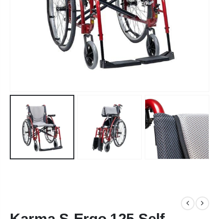
Karma S-Ergo 125 Self