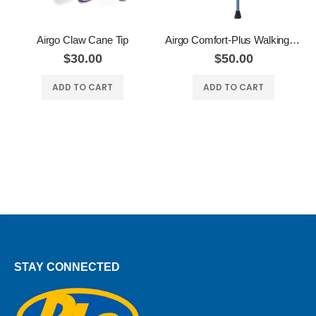
Airgo Claw Cane Tip
Airgo Comfort-Plus Walking Stick with DERBY HANDLE
$30.00
$50.00
ADD TO CART
ADD TO CART
STAY CONNECTED