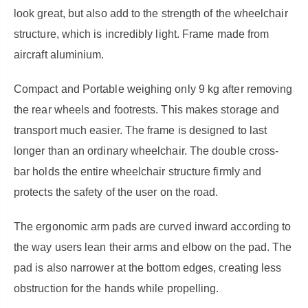
look great, but also add to the strength of the wheelchair
structure, which is incredibly light. Frame made from
aircraft aluminium.
Compact and Portable weighing
only 9 kg after removing
the rear wheels and footrests. This makes storage and
transport much easier. The frame is designed to last
longer than an ordinary wheelchair. The double cross-
bar holds the entire wheelchair structure firmly and
protects the safety of the user on the road.
The ergonomic arm pads are curved inward according to
the way users lean their arms and elbow on the pad. The
pad is also narrower at the bottom edges, creating less
obstruction for the hands while propelling.