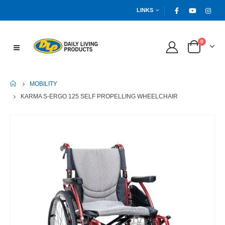
LINKS
0
HOME
MOBILITY
KARMA S-ERGO 125 SELF PROPELLING WHEELCHAIR