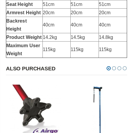
Seat Height
51cm
51cm
51cm
Armrest Height
20cm
20cm
20cm
Backrest
40cm
40cm
40cm
Height
Product Weight
14.2kg
14.5kg
14.8kg
Maximum User
115kg
115kg
115kg
Weight
ALSO PURCHASED