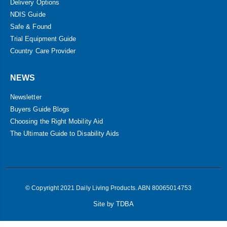
Delivery Options
NDIS Guide
Safe & Found
Trial Equipment Guide
Country Care Provider
NEWS
Newsletter
Buyers Guide Blogs
Choosing the Right Mobility Aid
The Ultimate Guide to Disability Aids
© Copyright 2021 Daily Living Products. ABN 80065014753
Site by TDBA