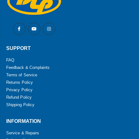
SUPPORT
FAQ
Feedback & Complaints
Terms of Service
Returns Policy
Privacy Policy
Refund Policy
Shipping Policy
INFORMATION
Service & Repairs