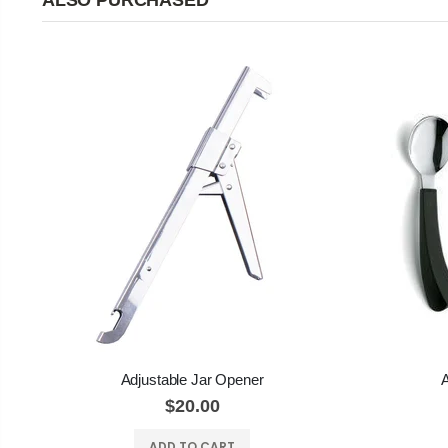
ALSO PURCHASED
Adjustable Jar Opener
A
$20.00
ADD TO CART