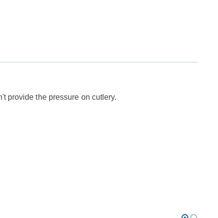
t provide the pressure on cutlery.