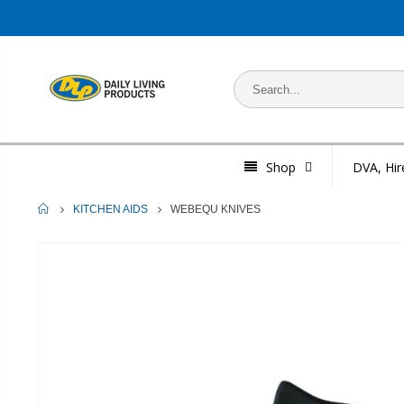
Shop
DVA, Hir
HOME
WEBEQU KNIVES
KITCHEN AIDS