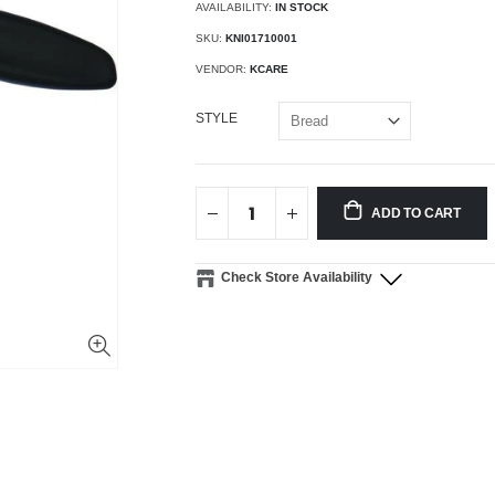
AVAILABILITY:
IN STOCK
SKU:
KNI01710001
VENDOR:
KCARE
STYLE
ADD TO CART
Check Store Availability