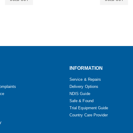
INFORMATION
Service & Repairs
omplaints
Delivery Options
ice
NDIS Guide
Safe & Found
Trial Equipment Guide
Country Care Provider
y