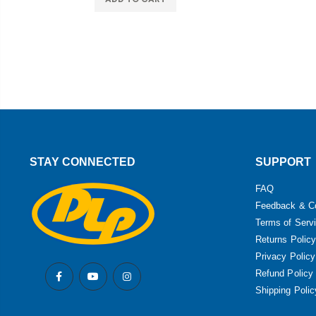
STAY CONNECTED
SUPPORT
FAQ
Feedback & C
Terms of Serv
Returns Policy
Privacy Policy
Refund Policy
Shipping Polic