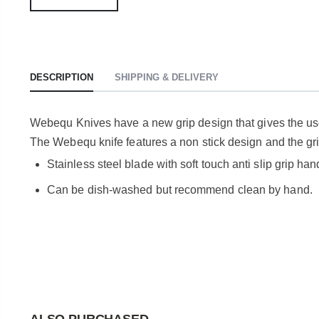
DESCRIPTION
SHIPPING & DELIVERY
Webequ Knives have a new grip design that gives the user
The Webequ knife features a non stick design and the grip
Stainless steel blade with soft touch anti slip grip han
Can be dish-washed but recommend clean by hand.