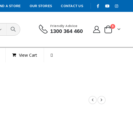
IND A STORE
OUR STORES
CONTACT US
Friendly Advice
0
1300 364 460
View Cart