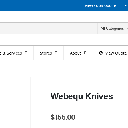
VIEW YOUR QUOTE
F
All Categories
e & Services
Stores
About
View Quote
Webequ Knives
$155.00