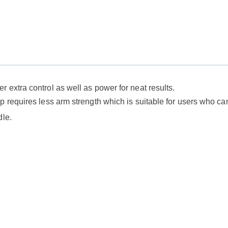
 extra control as well as power for neat results.
 requires less arm strength which is suitable for users who can'
dle.