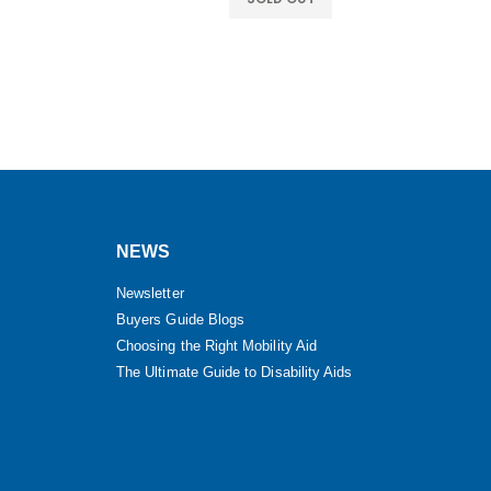
NEWS
Newsletter
Buyers Guide Blogs
Choosing the Right Mobility Aid
The Ultimate Guide to Disability Aids