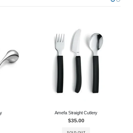
ry
Amefa Straight Cutlery
A
$35.00
SOLD OUT