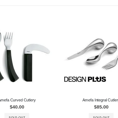
mefa Curved Cutlery
Amefa Integral Cutle
$40.00
$85.00
SOLD OUT
SOLD OUT