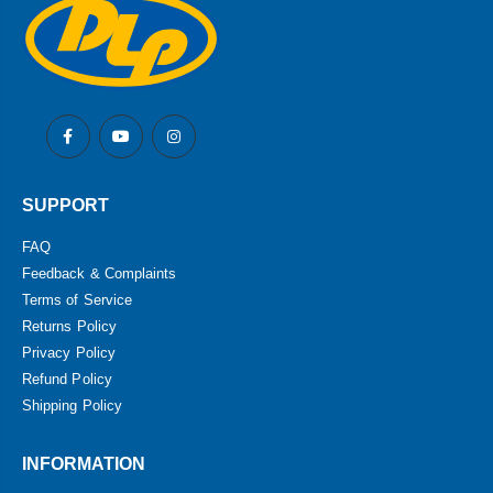
SUPPORT
FAQ
Feedback & Complaints
Terms of Service
Returns Policy
Privacy Policy
Refund Policy
Shipping Policy
INFORMATION