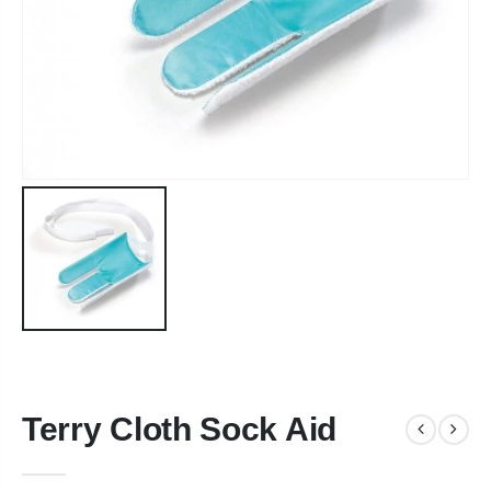
Terry Cloth Sock Aid