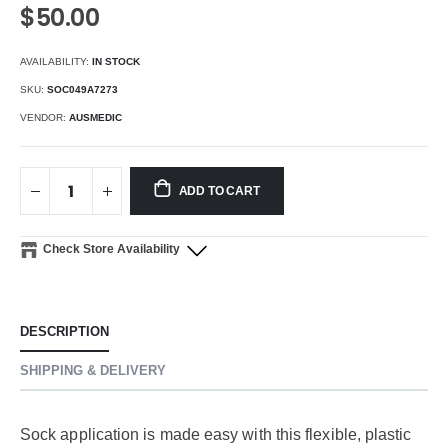
$50.00
AVAILABILITY:
IN STOCK
SKU:
SOC049A7273
VENDOR:
AUSMEDIC
ADD TO CART
Check Store Availability
DESCRIPTION
SHIPPING & DELIVERY
Sock application is made easy with this flexible, plastic