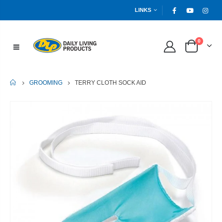
LINKS
0
HOME
TERRY CLOTH SOCK AID
GROOMING