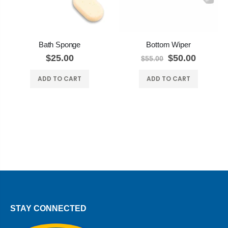
Bath Sponge
Bottom Wiper
$25.00
$50.00
$55.00
ADD TO CART
ADD TO CART
STAY CONNECTED