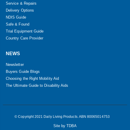
Service & Repairs
Delivery Options
NDIS Guide
Safe & Found
Trial Equipment Guide
Country Care Provider
NEWS
Newsletter
Buyers Guide Blogs
Choosing the Right Mobility Aid
The Ultimate Guide to Disability Aids
© Copyright 2021 Daily Living Products. ABN 80065014753
Site by TDBA