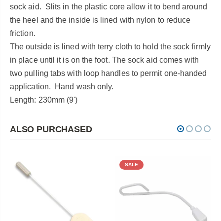
sock aid. Slits in the plastic core allow it to bend around
the heel and the inside is lined with nylon to reduce
friction.
The outside is lined with terry cloth to hold the sock firmly
in place until it is on the foot. The sock aid comes with
two pulling tabs with loop handles to permit one-handed
application. Hand wash only.
Length: 230mm (9')
ALSO PURCHASED
SALE