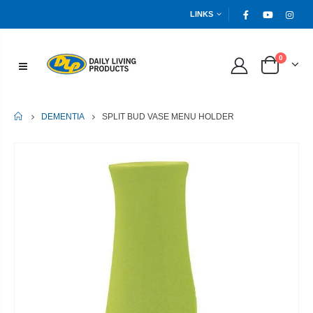
LINKS
0
HOME
SPLIT BUD VASE MENU HOLDER
DEMENTIA