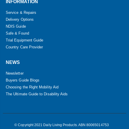
INFORMATION
Service & Repairs
Delivery Options
NDIS Guide
Safe & Found
Trial Equipment Guide
Country Care Provider
NEWS
Newsletter
Buyers Guide Blogs
Choosing the Right Mobility Aid
The Ultimate Guide to Disability Aids
© Copyright 2021 Daily Living Products. ABN 80065014753