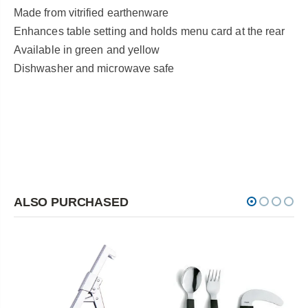
Made from vitrified earthenware
Enhances table setting and holds menu card at the rear
Available in green and yellow
Dishwasher and microwave safe
ALSO PURCHASED