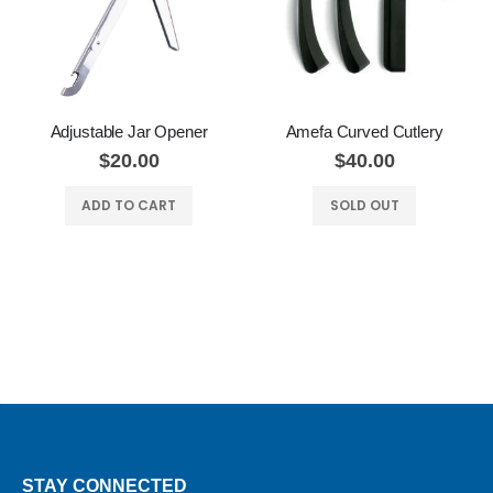
Adjustable Jar Opener
Amefa Curved Cutlery
$20.00
$40.00
ADD TO CART
SOLD OUT
STAY CONNECTED