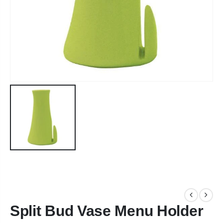
Split Bud Vase Menu Holder