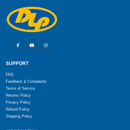
SUPPORT
FAQ
Feedback & Complaints
Terms of Service
Returns Policy
Privacy Policy
Refund Policy
Shipping Policy