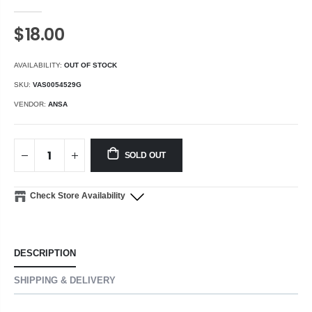
$18.00
AVAILABILITY:
OUT OF STOCK
SKU:
VAS0054529G
VENDOR:
ANSA
SOLD OUT
Check Store Availability
DESCRIPTION
SHIPPING & DELIVERY