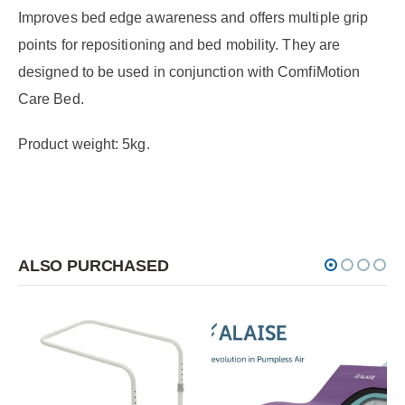
Improves bed edge awareness and offers multiple grip
points for repositioning and bed mobility. They are
designed to be used in conjunction with ComfiMotion
Care Bed.
Product weight: 5kg.
ALSO PURCHASED