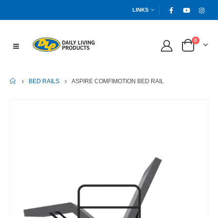
LINKS
0
HOME
ASPIRE COMFIMOTION BED RAIL
BED RAILS