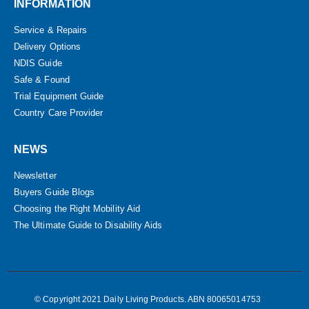
INFORMATION
Service & Repairs
Delivery Options
NDIS Guide
Safe & Found
Trial Equipment Guide
Country Care Provider
NEWS
Newsletter
Buyers Guide Blogs
Choosing the Right Mobility Aid
The Ultimate Guide to Disability Aids
© Copyright 2021 Daily Living Products. ABN 80065014753