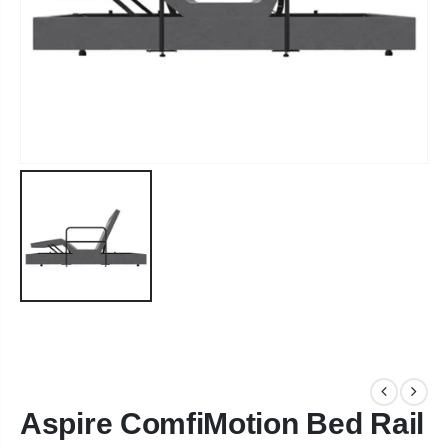
Aspire ComfiMotion Bed Rail