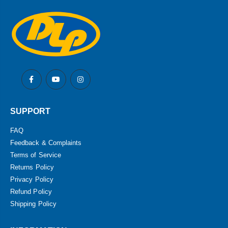
SUPPORT
FAQ
Feedback & Complaints
Terms of Service
Returns Policy
Privacy Policy
Refund Policy
Shipping Policy