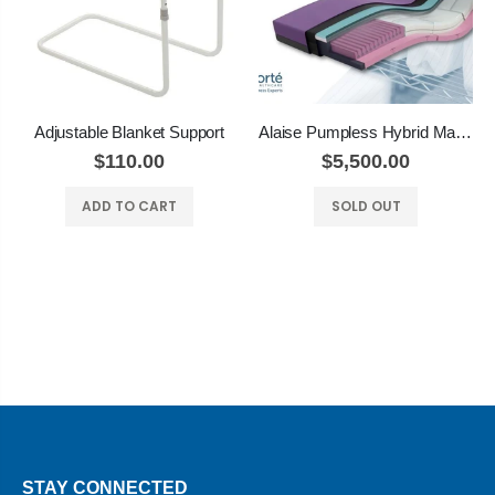
Adjustable Blanket Support
Alaise Pumpless Hybrid Mattress
$110.00
$5,500.00
ADD TO CART
SOLD OUT
STAY CONNECTED