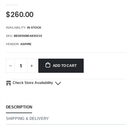
$260.00
AVAILABILITY:
IN STOCK
SKU:
BED056BEA830210
VENDOR:
ASPIRE
ADD TO CART
Check Store Availability
DESCRIPTION
SHIPPING & DELIVERY